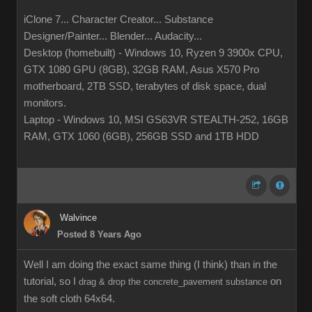
iClone 7... Character Creator... Substance
Designer/Painter... Blender... Audacity...
Desktop (homebuilt) - Windows 10, Ryzen 9 3900x CPU,
GTX 1080 GPU (8GB), 32GB RAM, Asus X570 Pro
motherboard, 2TB SSD, terabytes of disk space, dual
monitors.
Laptop - Windows 10, MSI GS63VR STEALTH-252, 16GB
RAM, GTX 1060 (6GB), 256GB SSD and 1TB HDD
Walvince
Posted 8 Years Ago
Well I am doing the exact same thing (I think) than in the
tutorial, so I
on
drag & drop the concrete_pavement substance
the soft cloth 64x64.