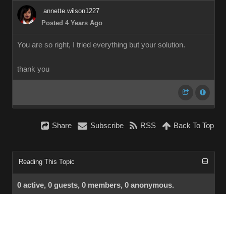
annette.wilson1227
Posted 4 Years Ago
You are so right, I tried everything but your solution.
thank you
Share
Subscribe
RSS
Back To Top
Reading This Topic
0 active, 0 guests, 0 members, 0 anonymous.
No members currently viewing this topic!