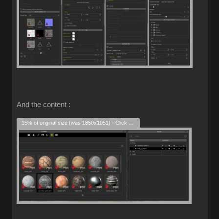
And the content :
15% of original size (was 1850x1051) - Click to enlarge