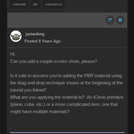
materials
pbr
substances
justaviking
Posted 8 Years Ago
Hi.
Can you add a couple screen shots, please?
Is it safe to assume you're adding the PBR material using
the drag-and-drop technique shown at the beginning of the
tutorial you linked?
What are you applying the material to? An iClone primitive
(plane, cube, etc.) or a more complicated item, one that
might have multiple materials?