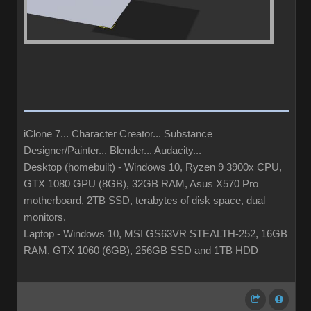
iClone 7... Character Creator... Substance
Designer/Painter... Blender... Audacity...
Desktop (homebuilt) - Windows 10, Ryzen 9 3900x CPU,
GTX 1080 GPU (8GB), 32GB RAM, Asus X570 Pro
motherboard, 2TB SSD, terabytes of disk space, dual
monitors.
Laptop - Windows 10, MSI GS63VR STEALTH-252, 16GB
RAM, GTX 1060 (6GB), 256GB SSD and 1TB HDD