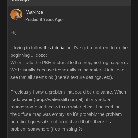
Walvince
Posted 8 Years Ago
Hi,
I' trying to follow
this tutorial
but I've got a problem from the
beginning...
:doze:
When I add the PBR material to the prop, nothing happens.
Well visually because technically in the material tab I can
see that all seems ok (there's texture settings, etc).
Previously I saw a problem that could be the same. When
I add water (props/water/still normal), it only add a
monochrome surface with no water effect. I noticed that
the diffuse map was empty, so it's probably the problem
here but I guess it's not normal and that's there is a
problem somwhere (files missing ?)