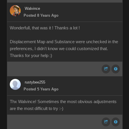
Walvince
Posted 8 Years Ago
Wonderfull, that was it ! Thanks a lot !
Displacement Map and Substance were unchecked in the
preferences, I didn't know we could customized that.
Thanks for your help
:)
rustybee255
Posted 5 Years Ago
Thx Walvince! Sometimes the most obvious adjustments
are the most difficult to try :-)