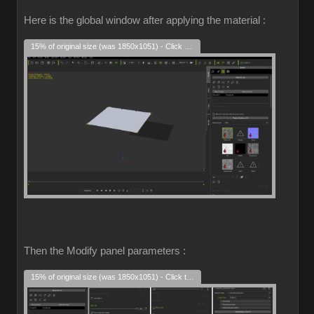
Here is the global window after applying the material :
15% of original size (was 1850x1051) - Click to enlarge
Then the Modify panel parameters :
15% of original size (was 1850x1051) - Click to enlarge