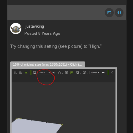
justaviking
Posted 8 Years Ago
Try changing this setting (see picture) to "High."
15% of original size (was 1850x1051) - Click to enlarge