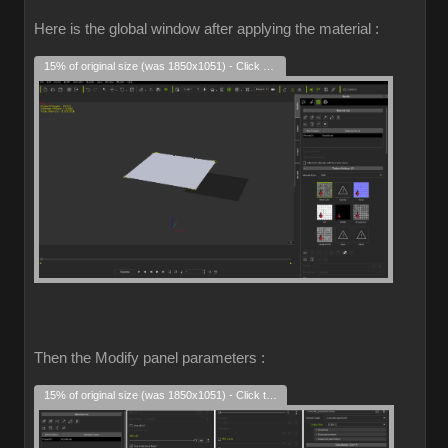
Here is the global window after applying the material :
15% of original size (was 1850x1051) - Click to enlarge
Then the Modify panel parameters :
15% of original size (was 1850x1051) - Click to enlarge