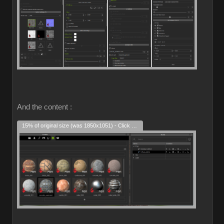
And the content :
15% of original size (was 1850x1051) - Click to enlarge