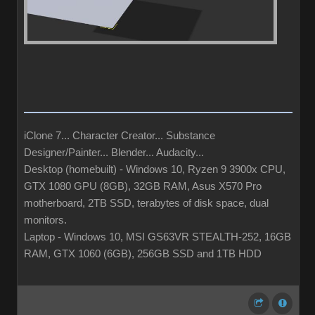
iClone 7... Character Creator... Substance
Designer/Painter... Blender... Audacity...
Desktop (homebuilt) - Windows 10, Ryzen 9 3900x CPU,
GTX 1080 GPU (8GB), 32GB RAM, Asus X570 Pro
motherboard, 2TB SSD, terabytes of disk space, dual
monitors.
Laptop - Windows 10, MSI GS63VR STEALTH-252, 16GB
RAM, GTX 1060 (6GB), 256GB SSD and 1TB HDD