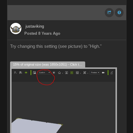
justaviking
Posted 8 Years Ago
Try changing this setting (see picture) to "High."
15% of original size (was 1850x1051) - Click to enlarge