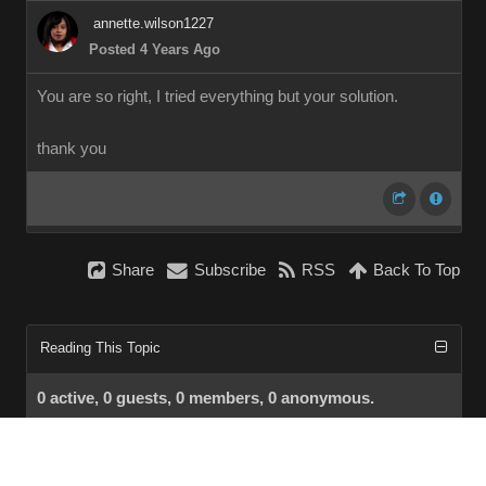
annette.wilson1227
Posted 4 Years Ago
You are so right, I tried everything but your solution.
thank you
Share
Subscribe
RSS
Back To Top
Reading This Topic
0 active, 0 guests, 0 members, 0 anonymous.
No members currently viewing this topic!