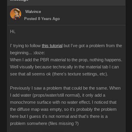
Walvince
Posted 8 Years Ago
Hi,
I' trying to follow
this tutorial
but I've got a problem from the
beginning...
:doze:
When I add the PBR material to the prop, nothing happens.
Well visually because technically in the material tab I can
see that all seems ok (there's texture settings, etc).
Previously I saw a problem that could be the same. When
I add water (props/water/still normal), it only add a
monochrome surface with no water effect. I noticed that
the diffuse map was empty, so it's probably the problem
here but I guess it's not normal and that's there is a
problem somwhere (files missing ?)