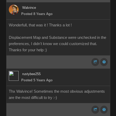
Walvince
Posted 8 Years Ago
Wonderfull, that was it ! Thanks a lot !
Displacement Map and Substance were unchecked in the
preferences, I didn't know we could customized that.
Thanks for your help
:)
rustybee255
Posted 5 Years Ago
Thx Walvince! Sometimes the most obvious adjustments
are the most difficult to try :-)