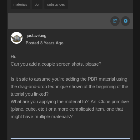
materials
pbr
substances
justaviking
Posted 8 Years Ago
Hi.
Can you add a couple screen shots, please?
Is it safe to assume you're adding the PBR material using
the drag-and-drop technique shown at the beginning of the
tutorial you linked?
What are you applying the material to? An iClone primitive
(plane, cube, etc.) or a more complicated item, one that
might have multiple materials?