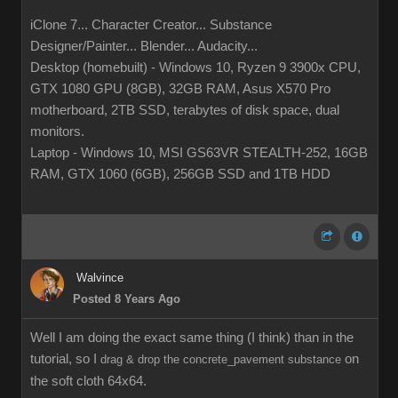
iClone 7... Character Creator... Substance
Designer/Painter... Blender... Audacity...
Desktop (homebuilt) - Windows 10, Ryzen 9 3900x CPU,
GTX 1080 GPU (8GB), 32GB RAM, Asus X570 Pro
motherboard, 2TB SSD, terabytes of disk space, dual
monitors.
Laptop - Windows 10, MSI GS63VR STEALTH-252, 16GB
RAM, GTX 1060 (6GB), 256GB SSD and 1TB HDD
Walvince
Posted 8 Years Ago
Well I am doing the exact same thing (I think) than in the
tutorial, so I
on
drag & drop the concrete_pavement substance
the soft cloth 64x64.