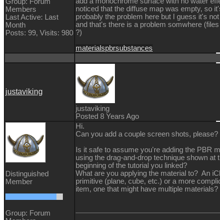
add a monochrome surface with no water effe
Group: Forum
noticed that the diffuse map was empty, so it'
Members
probably the problem here but I guess it's no
Last Active: Last
and that's there is a problem somwhere (file
Month
?)
Posts: 99,
Visits: 980
materials
pbr
substances
justaviking
justaviking
Posted 8 Years Ago
Hi.
Can you add a couple screen shots, please?
Is it safe to assume you're adding the PBR m
using the drag-and-drop technique shown at 
beginning of the tutorial you linked?
What are you applying the material to? An iC
Distinguished
primitive (plane, cube, etc.) or a more compl
Member
item, one that might have multiple materials?
Group: Forum