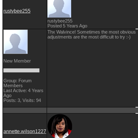
rustybee255
rustybee255
Posted 5 Years Ago
Thx Walvince! Sometimes the most obvious
adjustments are the most difficult to try :-)
New Member
Group: Forum
Members
Last Active: 4 Years
Ago
Posts: 3,
Visits: 94
annette.wilson1227