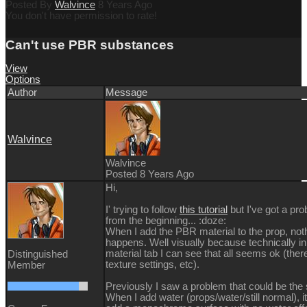
Posted By
Walvince
8 Years Ago
You don't have permission to rate!
Can't use PBR substances
View
Options
Author
Message
Walvince
Walvince
Posted 8 Years Ago
Hi,
I' trying to follow
this tutorial
but I've got a pr
from the beginning...
:doze:
When I add the PBR material to the prop, not
happens. Well visually because technically in
material tab I can see that all seems ok (ther
Distinguished
texture settings, etc).
Member
Previously I saw a problem that could be the
When I add water (props/water/still normal), it