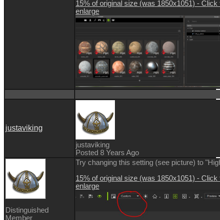
15% of original size (was 1850x1051) - Click 
enlarge
justaviking
justaviking
Posted 8 Years Ago
Try changing this setting (see picture) to "Hig
15% of original size (was 1850x1051) - Click 
enlarge
Distinguished
Member