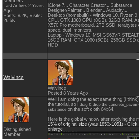
Members
iClone 7... Character Creator... Substance
Last Active: 2 Years
Designer/Painter... Blender... Audacity...
Ago
Desktop (homebuilt) - Windows 10, Ryzen 9
Posts: 8.2K,
Visits:
CPU, GTX 1080 GPU (8GB), 32GB RAM, A
26.5K
X570 Pro motherboard, 2TB SSD, terabytes o
space, dual monitors.
Laptop - Windows 10, MSI GS63VR STEALT
16GB RAM, GTX 1060 (6GB), 256GB SSD 
HDD
Walvince
Walvince
Posted 8 Years Ago
Well I am doing the exact same thing (I think)
the tutorial, so I
drag & drop the concrete_pavem
on the soft cloth 64x64.
substance
Here is the global window after applying the m
15% of original size (was 1850x1051) - Click 
enlarge
Distinguished
Member