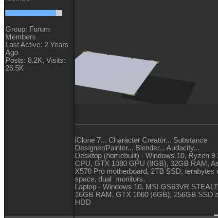
Group: Forum
Members
Last Active: 2 Years
Ago
Posts: 8.2K,
Visits:
26.5K
iClone 7... Character Creator... Substance
Designer/Painter... Blender... Audacity...
Desktop (homebuilt) - Windows 10, Ryzen 9
CPU, GTX 1080 GPU (8GB), 32GB RAM, A
X570 Pro motherboard, 2TB SSD, terabytes o
space, dual monitors.
Laptop - Windows 10, MSI GS63VR STEALT
16GB RAM, GTX 1060 (6GB), 256GB SSD 
HDD