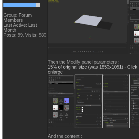
Group: Forum
Members
Last Active: Last
Month
Posts: 99,
Visits: 980
Then the Modify panel parameters :
15% of original size (was 1850x1051) - Click 
enlarge
And the content :