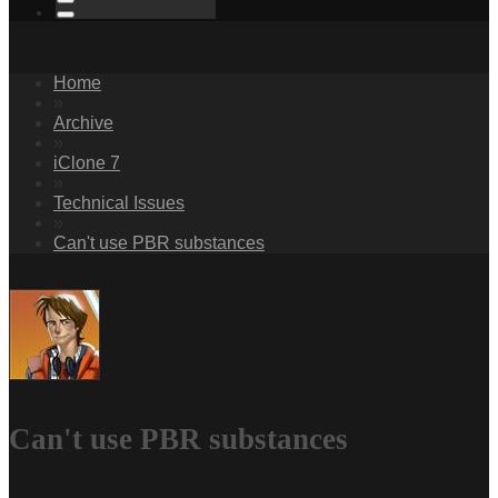
Home
»
Archive
»
iClone 7
»
Technical Issues
»
Can't use PBR substances
Can't use PBR substances