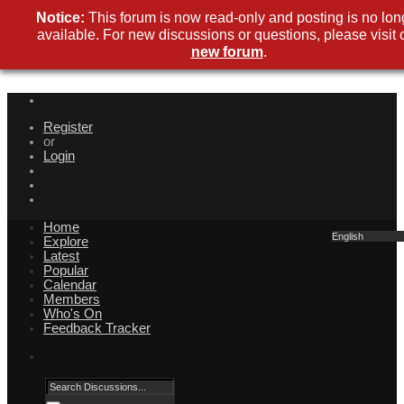
Notice:
This forum is now read-only and posting is no lon
available. For new discussions or questions, please visit 
new forum
.
Register
or
Login
Home
English
Explore
Latest
Popular
Calendar
Members
Who's On
Feedback Tracker