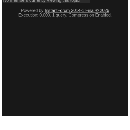
No members currently viewing this topic!
Powered by
InstantForum 2014-1 Final © 2026
Execution: 0.000. 1 query. Compression Enabled.