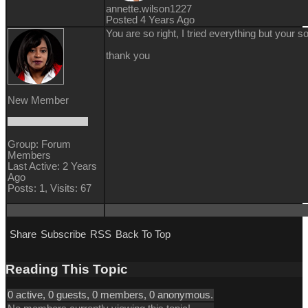
annette.wilson1227
Posted 4 Years Ago
You are so right, I tried everything but your s
thank you
New Member
Group: Forum
Members
Last Active: 2 Years
Ago
Posts: 1,
Visits: 67
Share
Subscribe
RSS
Back To Top
Reading This Topic
0 active, 0 guests, 0 members, 0 anonymous.