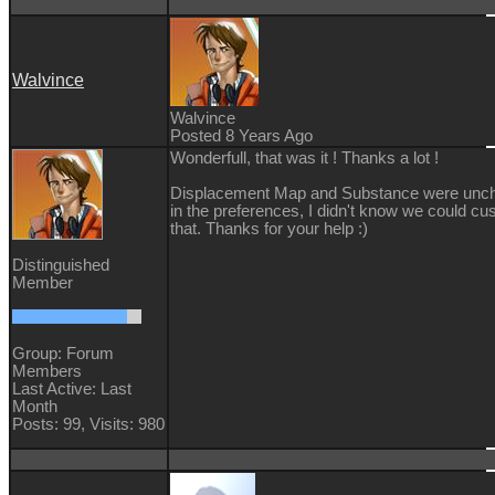
Walvince
Walvince
Posted 8 Years Ago
Wonderfull, that was it ! Thanks a lot !
Displacement Map and Substance were unc
in the preferences, I didn't know we could c
that. Thanks for your help
:)
Distinguished
Member
Group: Forum
Members
Last Active: Last
Month
Posts: 99,
Visits: 980