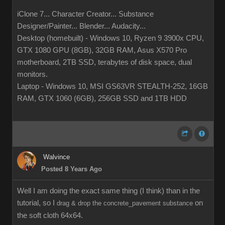
iClone 7... Character Creator... Substance
Designer/Painter... Blender... Audacity...
Desktop (homebuilt) - Windows 10, Ryzen 9 3900x CPU,
GTX 1080 GPU (8GB), 32GB RAM, Asus X570 Pro
motherboard, 2TB SSD, terabytes of disk space, dual
monitors.
Laptop - Windows 10, MSI GS63VR STEALTH-252, 16GB
RAM, GTX 1060 (6GB), 256GB SSD and 1TB HDD
Walvince
Posted 8 Years Ago
Well I am doing the exact same thing (I think) than in the
tutorial, so I
on
drag & drop the concrete_pavement substance
the soft cloth 64x64.