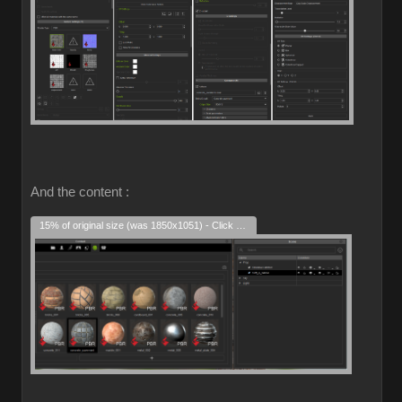
And the content :
15% of original size (was 1850x1051) - Click to enlarge