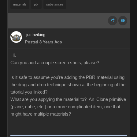
materials
pbr
substances
justaviking
Posted 8 Years Ago
Hi.
Can you add a couple screen shots, please?
Is it safe to assume you're adding the PBR material using
the drag-and-drop technique shown at the beginning of the
tutorial you linked?
What are you applying the material to? An iClone primitive
(plane, cube, etc.) or a more complicated item, one that
might have multiple materials?