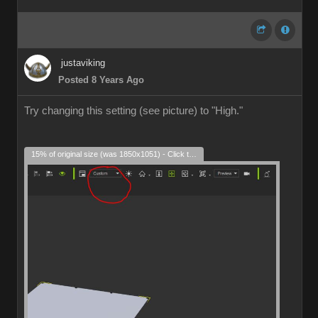
justaviking
Posted 8 Years Ago
Try changing this setting (see picture) to "High."
15% of original size (was 1850x1051) - Click to enlarge