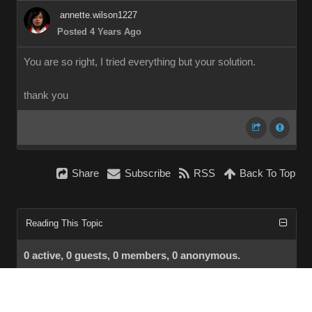
annette.wilson1227
Posted 4 Years Ago
You are so right, I tried everything but your solution.
thank you
Share
Subscribe
RSS
Back To Top
Reading This Topic
0 active, 0 guests, 0 members, 0 anonymous.
No members currently viewing this topic!