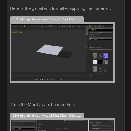
Here is the global window after applying the material :
15% of original size (was 1850x1051) - Click to enlarge
Then the Modify panel parameters :
15% of original size (was 1850x1051) - Click to enlarge