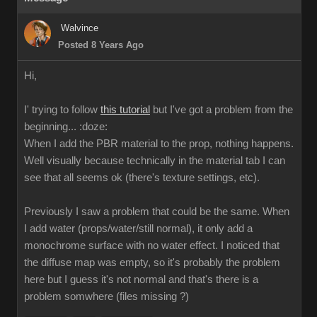
Walvince
Posted 8 Years Ago
Hi,
I' trying to follow
this tutorial
but I've got a problem from the
beginning...
:doze:
When I add the PBR material to the prop, nothing happens.
Well visually because technically in the material tab I can
see that all seems ok (there's texture settings, etc).
Previously I saw a problem that could be the same. When
I add water (props/water/still normal), it only add a
monochrome surface with no water effect. I noticed that
the diffuse map was empty, so it's probably the problem
here but I guess it's not normal and that's there is a
problem somwhere (files missing ?)