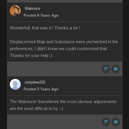
Walvince
Posted 8 Years Ago
Wonderfull, that was it ! Thanks a lot !
Displacement Map and Substance were unchecked in the
preferences, I didn't know we could customized that.
Thanks for your help
:)
rustybee255
Posted 5 Years Ago
Thx Walvince! Sometimes the most obvious adjustments
are the most difficult to try :-)