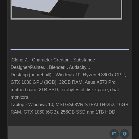
iClone 7... Character Creator... Substance
Designer/Painter... Blender... Audacity...
Desktop (homebuilt) - Windows 10, Ryzen 9 3900x CPU,
GTX 1080 GPU (8GB), 32GB RAM, Asus X570 Pro
motherboard, 2TB SSD, terabytes of disk space, dual
monitors.
Laptop - Windows 10, MSI GS63VR STEALTH-252, 16GB
RAM, GTX 1060 (6GB), 256GB SSD and 1TB HDD