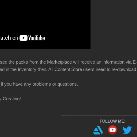
ed the packs from the Marketplace will receive an information via E-Ma
ad in the Inventory then. All Content Store users need to re-download
if you have any problems or questions.
y Creating!
___________________________________
FOLLOW ME: