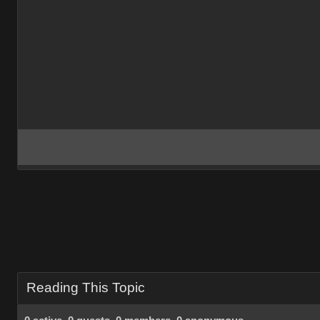
Reading This Topic