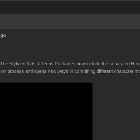
Ago
! The Stylized Kids & Teens Packages now include the separated Hea
tion process and opens new ways in combining different character mor