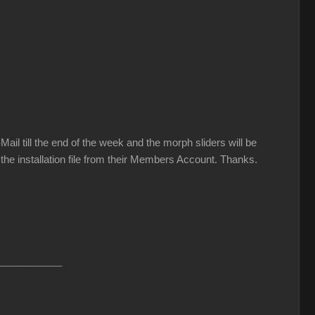
il till the end of the week and the morph sliders will be
 the installation file from their Members Account. Thanks.
_____________