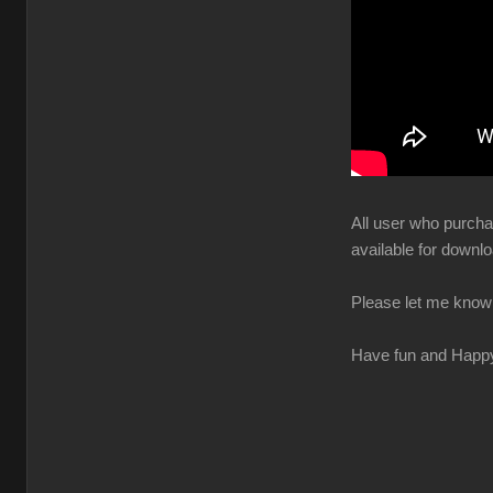
All user who purchas
available for downlo
Please let me know 
Have fun and Happ