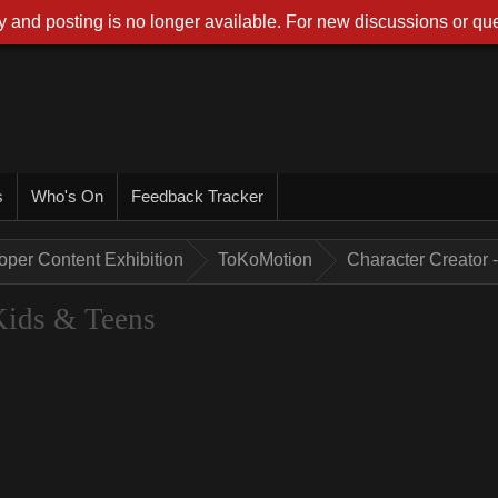
 and posting is no longer available. For new discussions or que
s
Who's On
Feedback Tracker
oper Content Exhibition
ToKoMotion
Character Creator 
 Kids & Teens