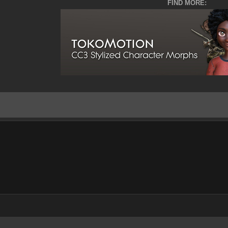
FIND MORE: