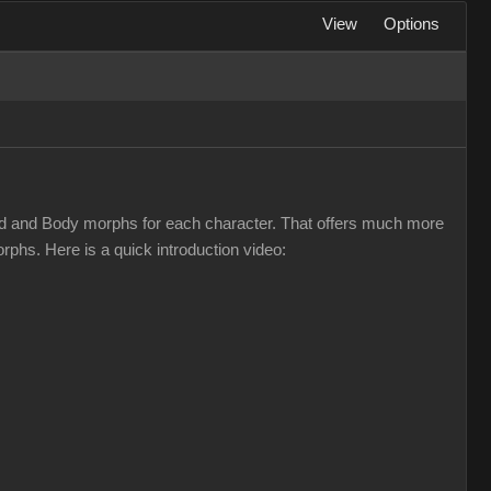
View
Options
d and Body morphs for each character. That offers much more
phs. Here is a quick introduction video: