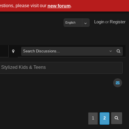
stions, please visit our
.
new forum
Login
or
Register
English
- Stylized Kids & Teens
1
2