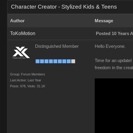
Character Creator - Stylized Kids & Teens
Author
Message
ToKoMotion
Posted 10 Years 
Distinguished Member
Hello Everyone.
Time for an update
freedom in the crea
Group: Forum Members
Last Active: Last Year
Posts: 678,
Visits: 31.1K