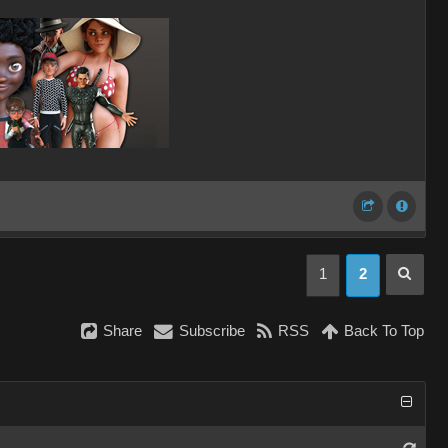
1
2
Share
Subscribe
RSS
Back To Top