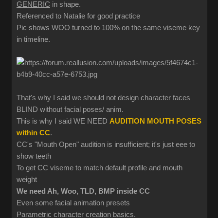
GENERIC
in shape.
Referenced to Natalie for good practice
Pic shows WOO turned to 100% on the same viseme key
in timeline.
That's why I said we should not design character faces
BLIND without facial poses/ anim.
This is why I said WE NEED
AUDITION MOUTH POSES
within CC
.
CC's "Mouth Open" audition is insufficient; it's just eee to
show teeth
To get CC viseme to match default profile and mouth
weight
We need Ah, Woo, TLD, BMP inside CC
Even some facial animation presets
Parametric character creation basics.