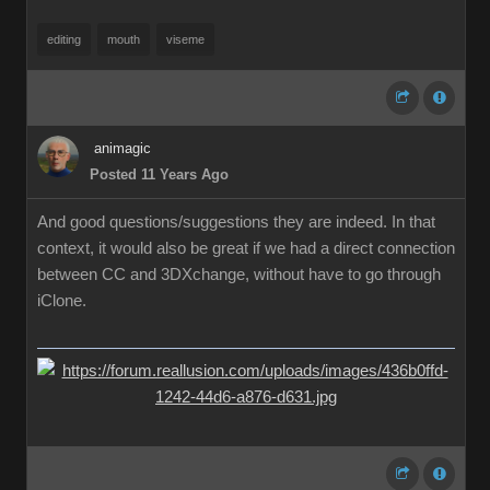
editing
mouth
viseme
animagic
Posted 11 Years Ago
And good questions/suggestions they are indeed. In that
context, it would also be great if we had a direct connection
between CC and 3DXchange, without have to go through
iClone.