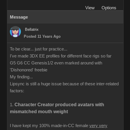
View
Options
Message
Bellatrix
Posted 11 Years Ago
To be clear... just for practice...
I've made 3DX EE profiles for different face rigs so far
G5 G6 CC Genesis1/2 even marked around with
'Dishonored' freebie
My finding...
Lipsync is still a huge issue because of these inter-related
factors:
Character Creator produced avatars with
1.
mismatched mouth weight
I have kept my 100% made-in-CC female
very very