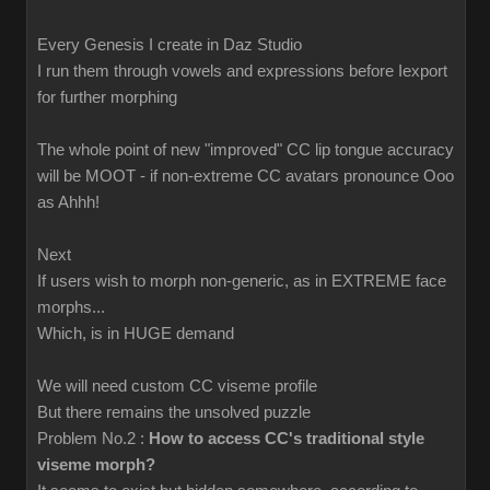
Every Genesis I create in Daz Studio
I run them through vowels and expressions before Iexport
for further morphing
The whole point of new "improved" CC lip tongue accuracy
will be MOOT - if non-extreme CC avatars pronounce Ooo
as Ahhh!
Next
If users wish to morph non-generic, as in EXTREME face
morphs...
Which, is in HUGE demand
We will need custom CC viseme profile
But there remains the unsolved puzzle
Problem No.2 :
How to access CC's traditional style
viseme morph?