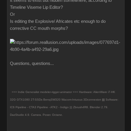
It seems to exist but hidden somewhere, according to
Timeline Viseme Lip Editor?
Or
Is editing the Explosive/ Africates etc enough to do
corrective CC mouth morphs?
Questions, questions...
>>> Indie Generalist modeler-rigger-animator <<< Hardware: AlienWare i7-HK
32G GTX1080 2T-SSDs BenqSW320 Wacom-Intuous 3Dconnexion
|||
Software:
IC6 Pipeline - CTA3 Pipeline - ATK2 - Indigo ||| Zbrush4R8.
Blender 2.79.
DazStudio 4.9.
Carrara. Poser. Octane.