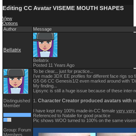
Editing CC Avatar VISEME MOUTH SHAPES
View
Options
Author
Message
Bellatrix
Bellatrix
Posted 11 Years Ago
To be clear... just for practice...
I've made 3DX EE profiles for different face rigs so f
G5 G6 CC Genesis1/2 even marked around with 'Dis
My finding...
Lipsync is still a huge issue because of these inter-r
Character Creator produced avatars with
Distinguished
1.
Member
I have kept my 100% made-in-CC female
very ver
Referenced to Natalie for good practice
Pic shows WOO turned to 100% on the same viseme 
Group: Forum
Members