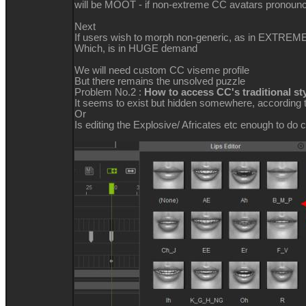
will be MOOT - if non-extreme CC avatars pronoun
Next
If users wish to morph non-generic, as in EXTREME
Which, is in HUGE demand
We will need custom CC viseme profile
But there remains the unsolved puzzle
Problem No.2 :
How to access CC's traditional s
It seems to exist but hidden somewhere, according 
Or
Is editing the Explosive/ Africates etc enough to d