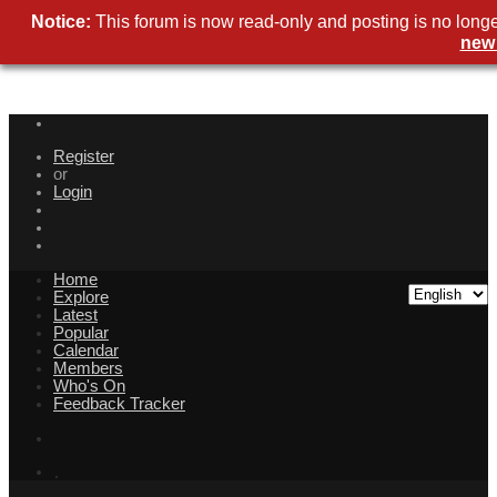
Notice:
This forum is now read-only and posting is no longe
new
Register
or
Login
Home
Explore
Latest
Popular
Calendar
Members
Who's On
Feedback Tracker