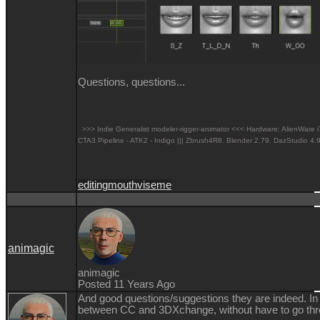
Questions, questions...
>>> Indie Generalist modeler-rigger-animator <<< Hardware: AlienW
CTA3 Pipeline - ATK2 - Indigo ||| Zbrush4R8.
Blender 2.79. DazStudio 4.9
editing
mouth
viseme
animagic
animagic
Posted 11 Years Ago
And good questions/suggestions they are indeed. In t
between CC and 3DXchange, without have to go thr