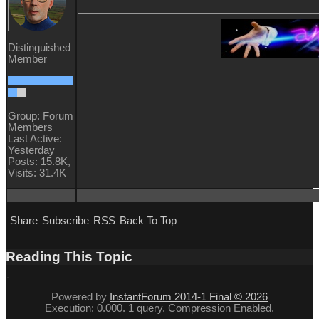
Distinguished
Member
Group: Forum
Members
Last Active:
Yesterday
Posts: 15.8K,
Visits: 31.4K
Share
Subscribe
RSS
Back To Top
Reading This Topic
Powered by
InstantForum 2014-1 Final © 2026
Execution: 0.000. 1 query. Compression Enabled.