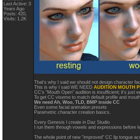
Last Active: 3
Years Ago
Posts: 420,
Visits: 1.2K
That's why I said we should not design character fa
This is why I said WE NEED
AUDITION MOUTH P
CC's "Mouth Open" audition is insufficient; it's just 
To get CC viseme to match default profile and mout
We need Ah, Woo, TLD, BMP inside CC
Even some facial animation presets
Parametric character creation basics.
Every Genesis I create in Daz Studio
I run them through vowels and expressions before Ie
The whole point of new "improved" CC lip tongue a