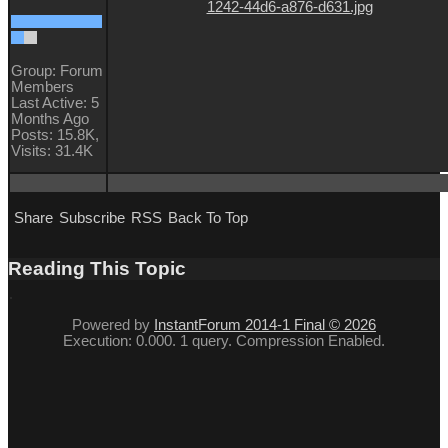
Group: Forum
Members
Last Active: 5
Months Ago
Posts: 15.8K,
Visits: 31.4K
Share
Subscribe
RSS
Back To Top
Reading This Topic
Powered by
InstantForum 2014-1 Final © 2026
Execution: 0.000. 1 query. Compression Enabled.