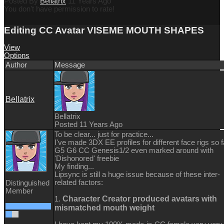
Posted By
Bellatrix
11 Years Ago
You don't have permission to rate!
Editing CC Avatar VISEME MOUTH SHAPES
View
Options
Author
Message
Bellatrix
Bellatrix
Posted 11 Years Ago
To be clear... just for practice...
I've made 3DX EE profiles for different face rigs so f
G5 G6 CC Genesis1/2 even marked around with
'Dishonored' freebie
My finding...
Lipsync is still a huge issue because of these inter-
related factors:
Distinguished
Member
Character Creator produced avatars with
1.
mismatched mouth weight