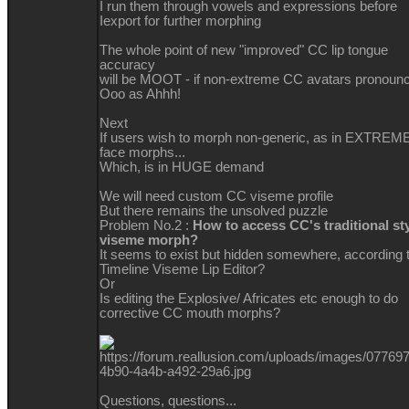
I run them through vowels and expressions before
Iexport for further morphing
The whole point of new "improved" CC lip tongue
accuracy
will be MOOT - if non-extreme CC avatars pronoun
Ooo as Ahhh!
Next
If users wish to morph non-generic, as in EXTREM
face morphs...
Which, is in HUGE demand
We will need custom CC viseme profile
But there remains the unsolved puzzle
Problem No.2 :
How to access CC's traditional st
viseme morph?
It seems to exist but hidden somewhere, according 
Timeline Viseme Lip Editor?
Or
Is editing the Explosive/ Africates etc enough to do
corrective CC mouth morphs?
Questions, questions...