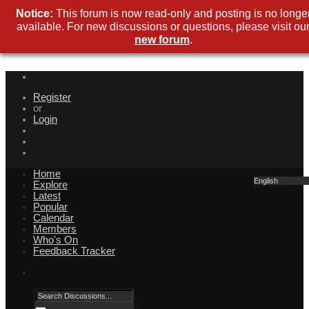
Notice:
This forum is now read-only and posting is no longe
available. For new discussions or questions, please visit ou
new forum
.
Register
or
Login
Home
English
Explore
Latest
Popular
Calendar
Members
Who's On
Feedback Tracker