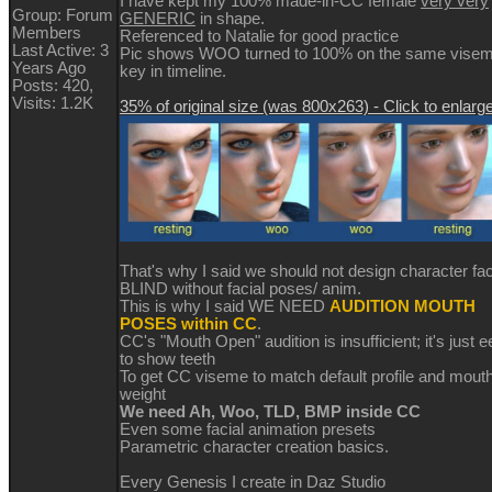
I have kept my 100% made-in-CC female
very very
Group: Forum
GENERIC
in shape.
Members
Referenced to Natalie for good practice
Last Active: 3
Pic shows WOO turned to 100% on the same vise
Years Ago
key in timeline.
Posts: 420,
Visits: 1.2K
35% of original size (was 800x263) - Click to enlarg
That's why I said we should not design character fa
BLIND without facial poses/ anim.
This is why I said WE NEED
AUDITION MOUTH
POSES within CC
.
CC's "Mouth Open" audition is insufficient; it's just e
to show teeth
To get CC viseme to match default profile and mout
weight
We need Ah, Woo, TLD, BMP inside CC
Even some facial animation presets
Parametric character creation basics.
Every Genesis I create in Daz Studio