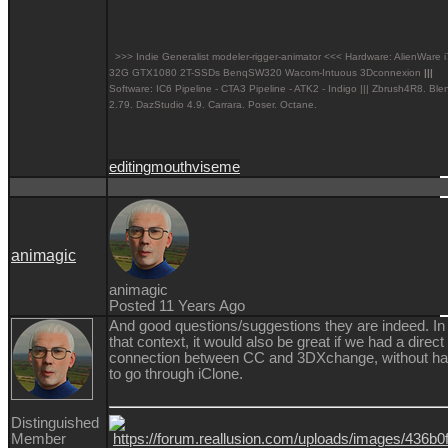
>>> Indie Generalist modeler-rigger-animator <<< Hardware: AlienWare 
32G GTX1080 2T-SSDs BenqSW320 Wacom-Intuous 3Dconnexion
|||
Software: IC6 Pipeline - CTA3 Pipeline - ATK2 - Indigo ||| Zbrush4R8.
Ble
2.79. DazStudio 4.9.
Carrara. Poser. Octane.
editing
mouth
viseme
animagic
animagic
Posted 11 Years Ago
And good questions/suggestions they are indeed. In
that context, it would also be great if we had a direct
connection between CC and 3DXchange, without h
to go through iClone.
Distinguished
Member