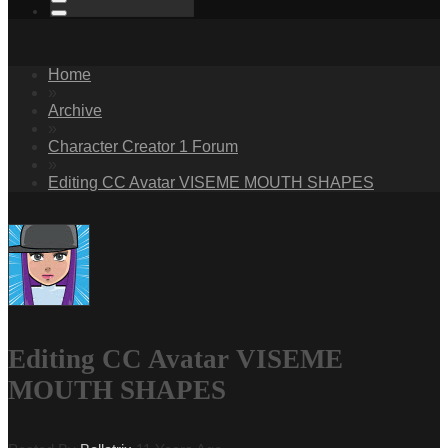
Home
»
Archive
»
Character Creator 1 Forum
»
Editing CC Avatar VISEME MOUTH SHAPES
Editing CC Avatar VISEME
MOUTH SHAPES