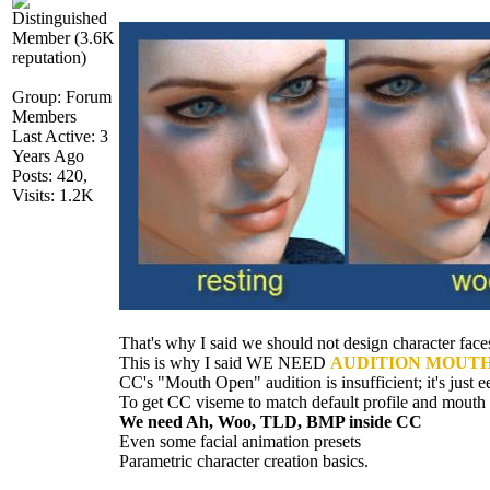
Group: Forum
Member
Last Active: 3
Years Ag
Posts: 420
Visits: 1.2
That's why I said we should not design character fa
This is why I said WE NEED
AUDITION MOUTH 
CC's "Mouth Open" audition is insufficient; it's just 
To get CC viseme to match default profile and mout
We need Ah, Woo, TLD, BMP inside C
Even some facial animation preset
Parametric character creation basics