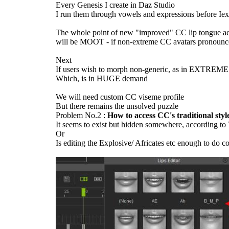
Every Genesis I create in Daz Studio
I run them through vowels and expressions before Ie
The whole point of new "improved" CC lip tongue a
will be MOOT - if non-extreme CC avatars pronou
Nex
If users wish to morph non-generic, as in EXTREME 
Which, is in HUGE deman
We will need custom CC viseme profil
But there remains the unsolved puzzl
Problem No.2 :
How to access CC's traditional st
It seems to exist but hidden somewhere, according t
O
Is editing the Explosive/ Africates etc enough to do