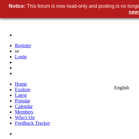
Notice
This forum is now read-only and posting is no longe
new
Registe
o
Logi
Hom
Englis
Explor
Lates
Popula
Calenda
Member
Who's O
Feedback Tracke