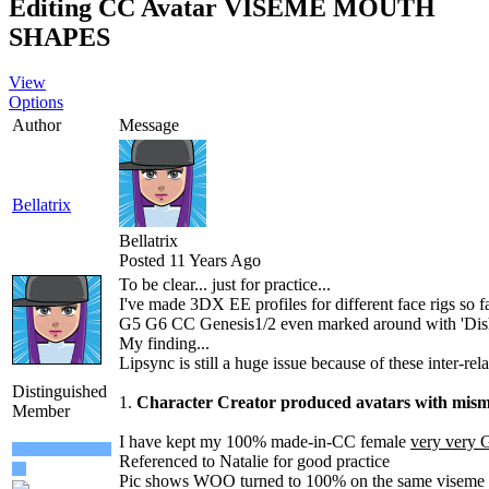
Editing CC Avatar VISEME MOUTH
SHAPE
Vie
Option
Autho
Messag
Bellatri
Bellatri
Posted 11 Years Ag
To be clear... just for practice..
I've made 3DX EE profiles for different face rigs so 
G5 G6 CC Genesis1/2 even marked around with 'Dis
My finding..
Lipsync is still a huge issue because of these inter-rel
Distinguished
1.
Character Creator produced avatars with mi
Membe
I have kept my 100% made-in-CC female
very ver
Referenced to Natalie for good practic
Pic shows WOO turned to 100% on the same viseme 