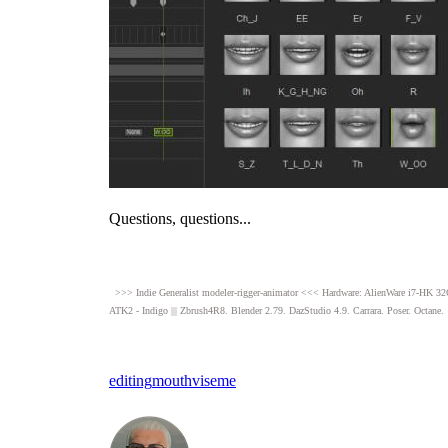
Questions, questions..
>>> Indie Generalist modeler-rigger-animator <<< Hardware: AlienWare i7-
ATK2 - Indigo ||| Zbrush4R8
Blender 2.79. DazStudio 4.9
Carrara. Poser. Octane
editin
mout
visem