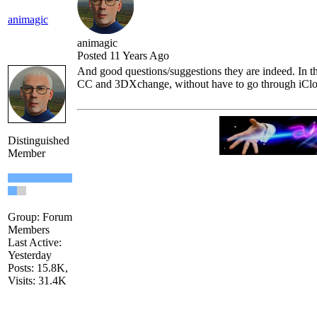
animagi
animagi
Posted 11 Years Ag
And good questions/suggestions they are indeed. In th
CC and 3DXchange, without have to go through iClo
Distinguished
Membe
Group: Forum
Member
Last Active:
Yesterda
Posts: 15.8K
Visits: 31.4