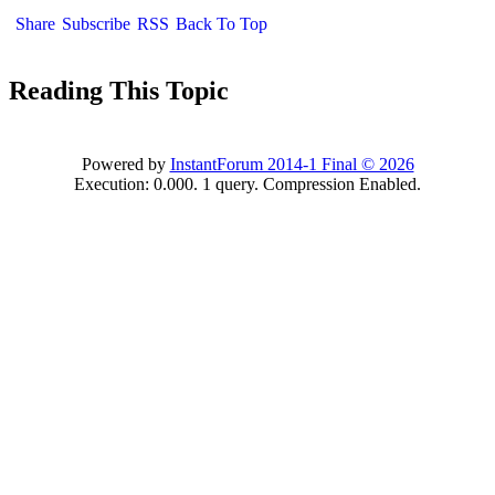
Shar
Subscrib
RS
Back To To
Reading This Topi
Powered by
InstantForum 2014-1 Final © 202
Execution: 0.000. 1 query. Compression Enabled.