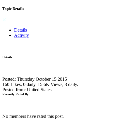
Topic Details
Details
Activity
Details
Posted: Thursday October 15 2015
160 Likes, 0 daily.
15.6K Views, 3 daily.
Posted from: United States
Recently Rated By
No members have rated this post.