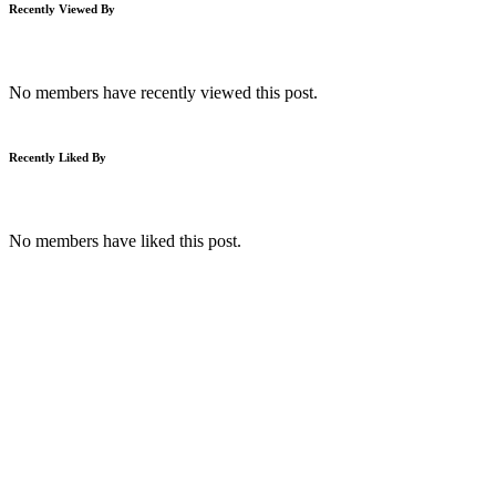
Recently Viewed By
No members have recently viewed this post.
Recently Liked By
No members have liked this post.