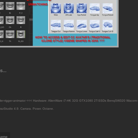
s...
eler-rigger-animator <<< Hardware: AlienWare i7-HK 32G GTX1080 2T-SSDs BenqSW320 Wacom-
azStudio 4.9.
Carrara. Poser. Octane.
iseme