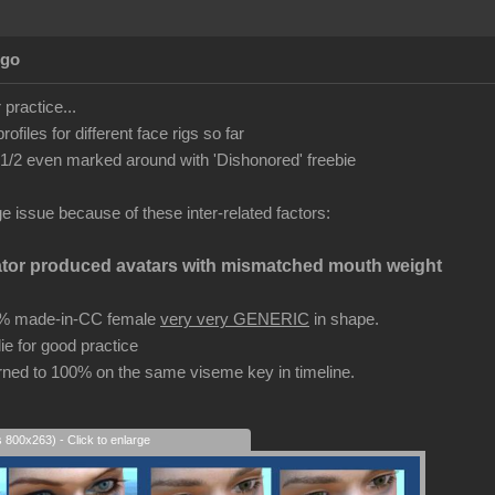
Ago
r practice...
files for different face rigs so far
2 even marked around with 'Dishonored' freebie
uge issue because of these inter-related factors:
ator produced avatars with mismatched mouth weight
0% made-in-CC female
very very GENERIC
in shape.
ie for good practice
ed to 100% on the same viseme key in timeline.
s 800x263) - Click to enlarge