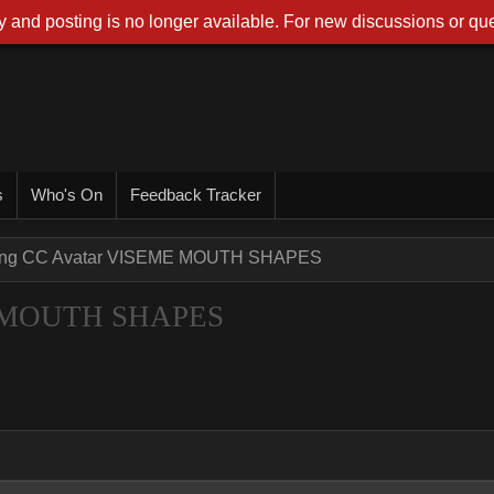
 and posting is no longer available. For new discussions or que
s
Who's On
Feedback Tracker
ting CC Avatar VISEME MOUTH SHAPES
ME MOUTH SHAPES