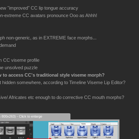
 new "improved" CC lip tongue accuracy
non-extreme CC avatars pronounce Ooo as Ahhh!
orph non-generic, as in EXTREME face morphs...
 demand
m CC viseme profile
he unsolved puzzle
 to access CC's traditional style viseme morph?
ut hidden somewhere, according to Timeline Viseme Lip Editor?
osive/ Africates etc enough to do corrective CC mouth morphs?
s 800x263) - Click to enlarge