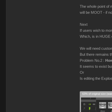
The whole point of
will be MOOT - if 
Next
If users wish to m
Which, is in HUGE
We will need custo
But there remains t
Problem No.2 :
How
It seems to exist b
Or
Is editing the Expl
63% of original size (wa