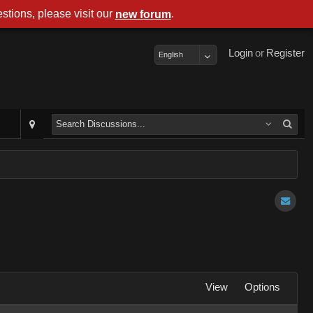
stions, please visit our
.
new forum
Login
or
Register
English
View
Options