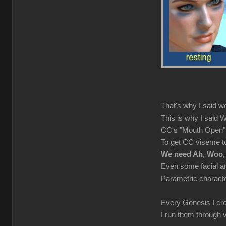
That's why I said w
This is why I sai
CC's "Mouth Open" au
To get CC viseme to
We need Ah, Woo,
Even some facial a
Parametric characte
Every Genesis I cre
I run them through 