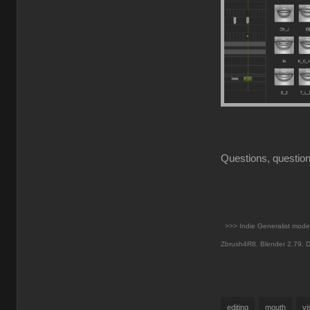
Questions, question
>>> Indie Generalist mod
Zbrush4R8.
Blender 2.79. D
editing
mouth
v