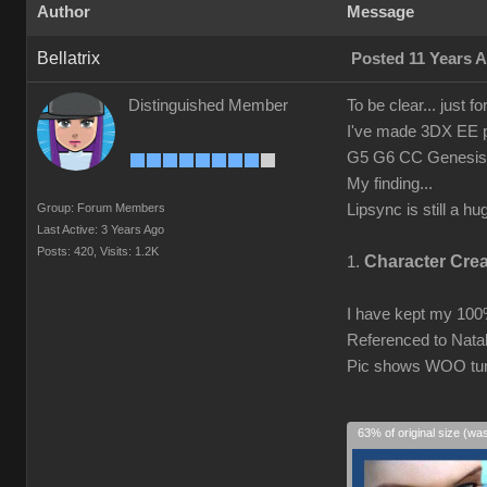
Author
Message
Bellatrix
Posted 11 Years 
Distinguished Member
To be clear... just fo
I've made 3DX EE pro
G5 G6 CC Genesis1/
My finding...
Group: Forum Members
Lipsync is still a h
Last Active: 3 Years Ago
Posts: 420,
Visits: 1.2K
Character Cre
1.
I have kept my 10
Referenced to Natal
Pic shows WOO turn
63% of original size (wa