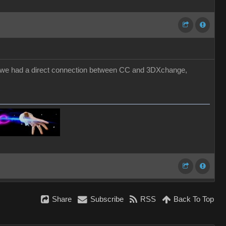
 if we had a direct connection between CC and 3DXchange,
Share
Subscribe
RSS
Back To Top