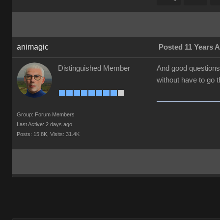
animagic
Posted 11 Years 
Distinguished Member
And good questions/
without have to go 
Group: Forum Members
Last Active: 2 days ago
Posts: 15.8K,
Visits: 31.4K