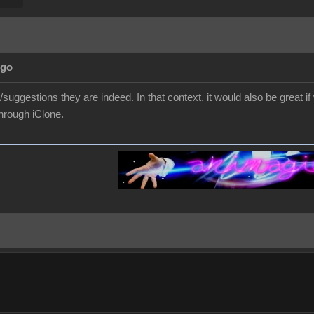
Ago
suggestions they are indeed. In that context, it would also be great
through iClone.