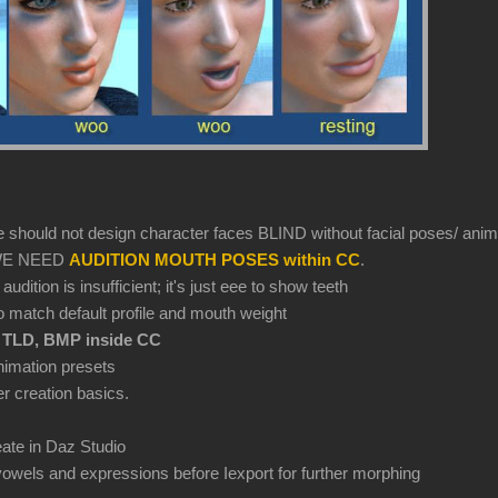
e should not design character faces BLIND without facial poses/ anim
d WE NEED
AUDITION MOUTH POSES within CC
.
dition is insufficient; it's just eee to show teeth
 match default profile and mouth weight
 TLD, BMP inside CC
nimation presets
r creation basics.
ate in Daz Studio
vowels and expressions before Iexport for further morphing