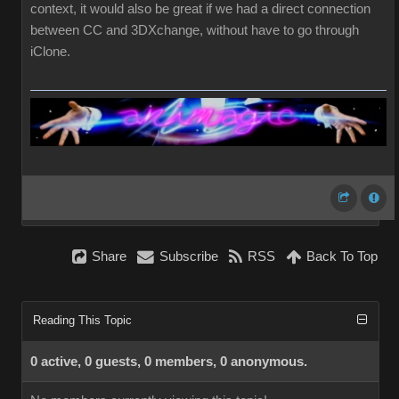
context, it would also be great if we had a direct connection
between CC and 3DXchange, without have to go through
iClone.
Share
Subscribe
RSS
Back To Top
Reading This Topic
0 active, 0 guests, 0 members, 0 anonymous.