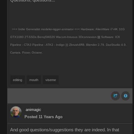
Questions, questions...
>>> Indie Generalist modeler-rigger-animator <<< Hardware: AlienWare i7-HK 32G
GTX1080 2T-SSDs BenqSW320 Wacom-Intuous 3Dconnexion
|||
Software: IC6
Pipeline - CTA3 Pipeline - ATK2 - Indigo ||| Zbrush4R8.
Blender 2.79. DazStudio 4.9.
Carrara. Poser. Octane.
editing
mouth
viseme
animagic
Posted 11 Years Ago
And good questions/suggestions they are indeed. In that