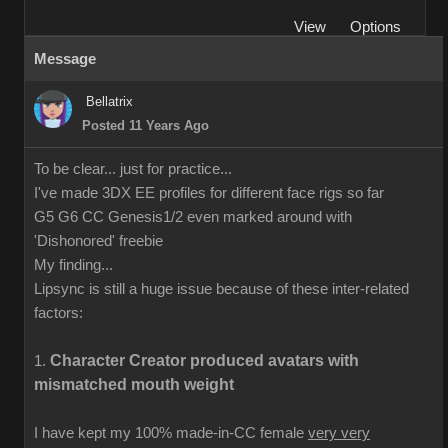
View
Options
Message
Bellatrix
Posted 11 Years Ago
To be clear... just for practice...
I've made 3DX EE profiles for different face rigs so far
G5 G6 CC Genesis1/2 even marked around with
'Dishonored' freebie
My finding...
Lipsync is still a huge issue because of these inter-related
factors:
Character Creator produced avatars with
1.
mismatched mouth weight
I have kept my 100% made-in-CC female
very very