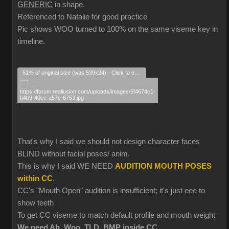
GENERIC
in shape.
Referenced to Natalie for good practice
Pic shows WOO turned to 100% on the same viseme key in
timeline.
51% of original size (was 539x24) - Click to enlarge
That's why I said we should not design character faces
BLIND without facial poses/ anim.
This is why I said WE NEED
AUDITION MOUTH POSES
within CC
.
CC's "Mouth Open" audition is insufficient; it's just eee to
show teeth
To get CC viseme to match default profile and mouth weight
We need Ah, Woo, TLD, BMP inside CC