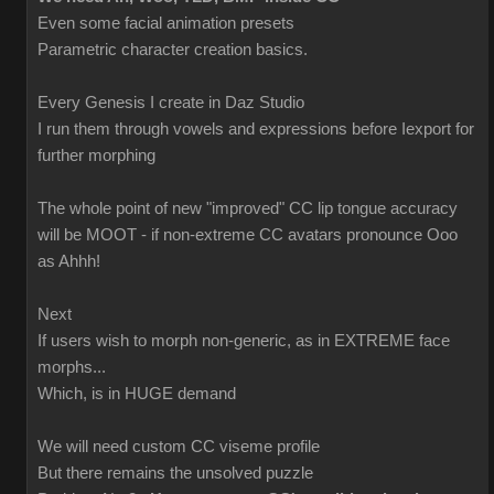
Even some facial animation presets
Parametric character creation basics.
Every Genesis I create in Daz Studio
I run them through vowels and expressions before Iexport for
further morphing
The whole point of new "improved" CC lip tongue accuracy
will be MOOT - if non-extreme CC avatars pronounce Ooo
as Ahhh!
Next
If users wish to morph non-generic, as in EXTREME face
morphs...
Which, is in HUGE demand
We will need custom CC viseme profile
But there remains the unsolved puzzle