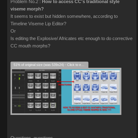
Problem No.2 :
How to access CC's traditional style
viseme morph?
It seems to exist but hidden somewhere, according to
Timeline Viseme Lip Editor?
Or
Is editing the Explosive/ Africates etc enough to do corrective
CC mouth morphs?
51% of original size (was 539x24) - Click to enlarge