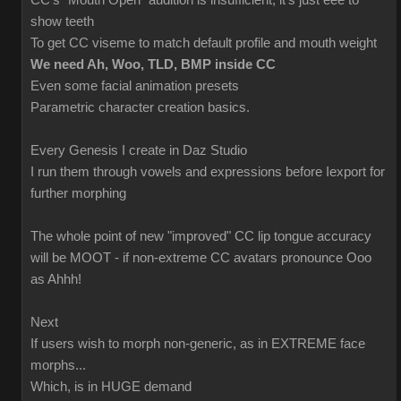
CC's "Mouth Open" audition is insufficient; it's just eee to
show teeth
To get CC viseme to match default profile and mouth weight
We need Ah, Woo, TLD, BMP inside CC
Even some facial animation presets
Parametric character creation basics.
Every Genesis I create in Daz Studio
I run them through vowels and expressions before Iexport for
further morphing
The whole point of new "improved" CC lip tongue accuracy
will be MOOT - if non-extreme CC avatars pronounce Ooo
as Ahhh!
Next
If users wish to morph non-generic, as in EXTREME face
morphs...
Which, is in HUGE demand