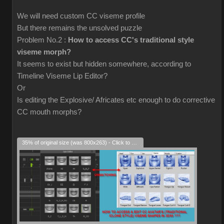
We will need custom CC viseme profile
But there remains the unsolved puzzle
Problem No.2 :
How to access CC's traditional style
viseme morph?
It seems to exist but hidden somewhere, according to
Timeline Viseme Lip Editor?
Or
Is editing the Explosive/ Africates etc enough to do corrective
CC mouth morphs?
35% of original size (was 800x263) - Click to enlarge