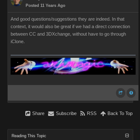
Posted 11 Years Ago
And good questions/suggestions they are indeed. In that
context, it would also be great if we had a direct connection
between CC and 3DXchange, without have to go through
iClone.
Share
Subscribe
RSS
Back To Top
Reading This Topic