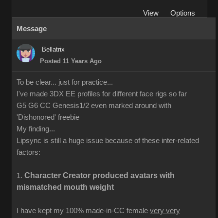
View
Options
Message
Bellatrix
Posted 11 Years Ago
To be clear... just for practice...
I've made 3DX EE profiles for different face rigs so far
G5 G6 CC Genesis1/2 even marked around with
'Dishonored' freebie
My finding...
Lipsync is still a huge issue because of these inter-related
factors:
Character Creator produced avatars with
1.
mismatched mouth weight
I have kept my 100% made-in-CC female
very very