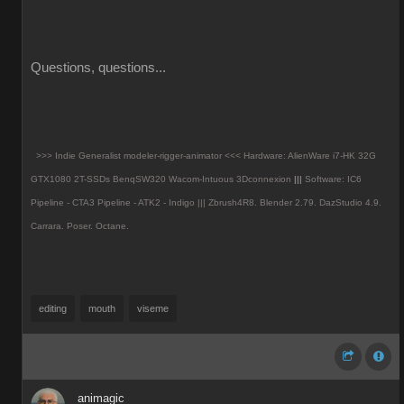
Questions, questions...
>>> Indie Generalist modeler-rigger-animator <<< Hardware: AlienWare i7-HK 32G
GTX1080 2T-SSDs BenqSW320 Wacom-Intuous 3Dconnexion
|||
Software: IC6
Pipeline - CTA3 Pipeline - ATK2 - Indigo ||| Zbrush4R8.
Blender 2.79. DazStudio 4.9.
Carrara. Poser. Octane.
editing
mouth
viseme
animagic