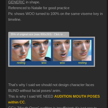
GENERIC
in shape.
Referenced to Natalie for good practice
Pic shows WOO turned to 100% on the same viseme key in
timeline.
35% of original size (was 800x263) - Click to enlarge
That's why I said we should not design character faces
BLIND without facial poses/ anim.
This is why I said WE NEED
AUDITION MOUTH POSES
within CC
.