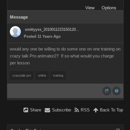
View
Options
Message
smittyyss_2010011223150120...
Posted 11 Years Ago
would any one be willing to do some one on one training on
crazy talk Pro animator2? If so what would you charge
per lesson
crazytalk pro
online
training
Share
Subscribe
RSS
Back To Top