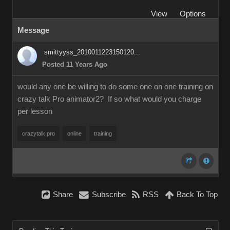
View
Options
Message
smittyyss_2010011223150120...
Posted 11 Years Ago
would any one be willing to do some one on one training on
crazy talk Pro animator2? If so what would you charge
per lesson
crazytalk pro
online
training
Share
Subscribe
RSS
Back To Top