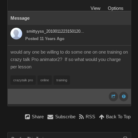
View
Options
Message
smittyyss_2010011223150120...
Posted 11 Years Ago
would any one be willing to do some one on one training on
crazy talk Pro animator2? If so what would you charge
per lesson
crazytalk pro
online
training
Share
Subscribe
RSS
Back To Top