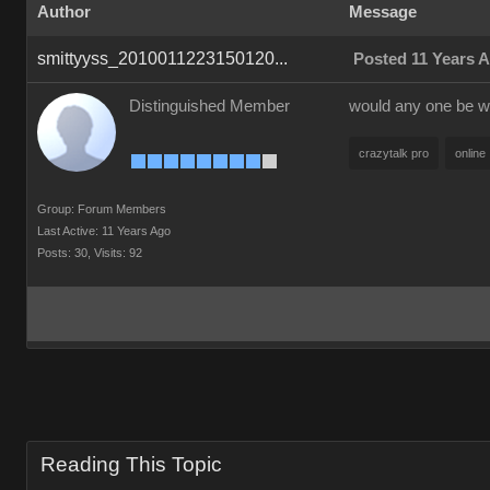
Author
Message
smittyyss_2010011223150120...
Posted 11 Years 
Distinguished Member
would any one be wi
crazytalk pro
online
Group: Forum Members
Last Active: 11 Years Ago
Posts: 30,
Visits: 92
Reading This Topic