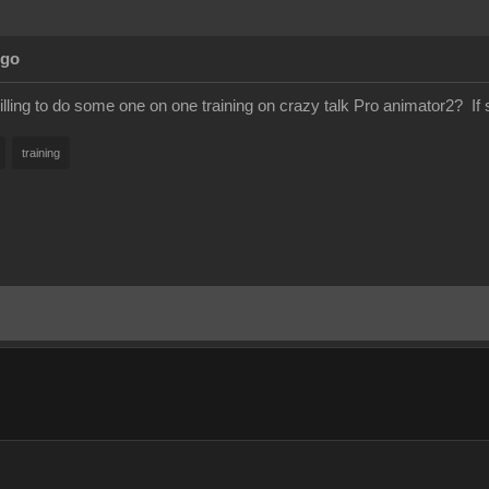
Ago
lling to do some one on one training on crazy talk Pro animator2? If
training