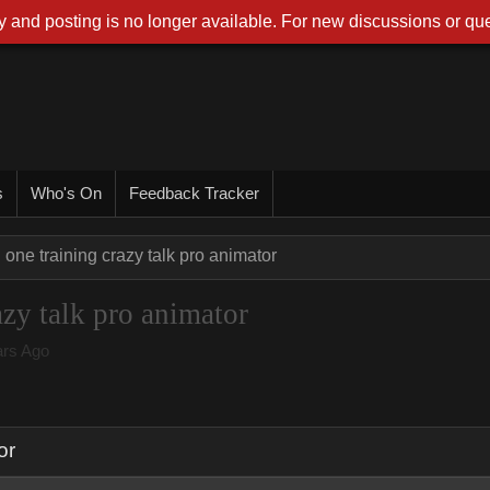
 and posting is no longer available. For new discussions or que
s
Who's On
Feedback Tracker
 one training crazy talk pro animator
azy talk pro animator
rs Ago
or