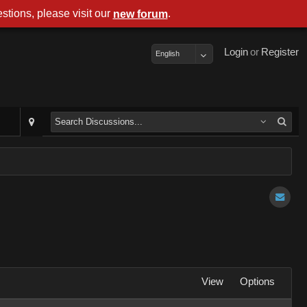
stions, please visit our
.
new forum
Login
or
Register
English
View
Options