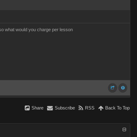
 so what would you charge per lesson
Share
Subscribe
RSS
Back To Top