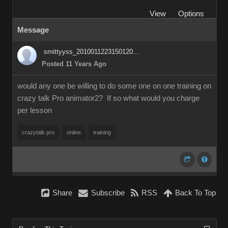
View
Options
Message
smittyyss_2010011223150120...
Posted 11 Years Ago
would any one be willing to do some one on one training on
crazy talk Pro animator2? If so what would you charge
per lesson
crazytalk pro
online
training
Share
Subscribe
RSS
Back To Top