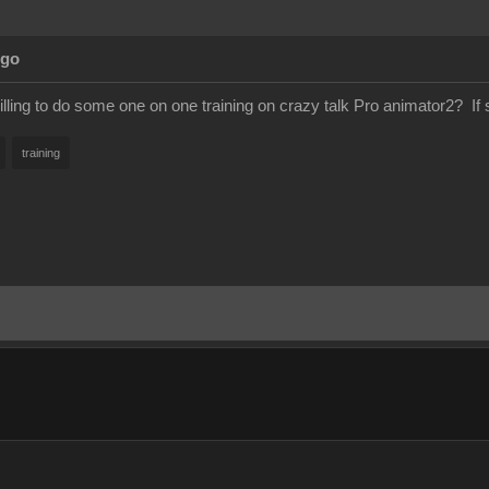
Ago
lling to do some one on one training on crazy talk Pro animator2? If
training