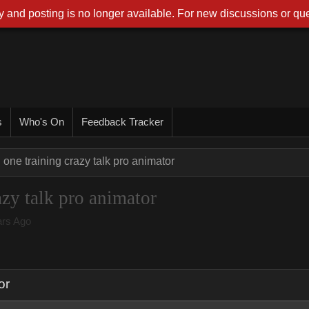
 and posting is no longer available. For new discussions or que
s
Who's On
Feedback Tracker
 one training crazy talk pro animator
azy talk pro animator
rs Ago
or