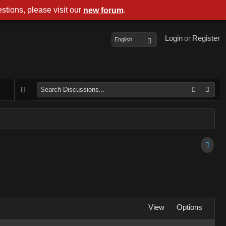
stions, please visit our
.
new forum
Login
or
Register
English
View
Options