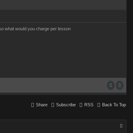
 so what would you charge per lesson
Share
Subscribe
RSS
Back To Top