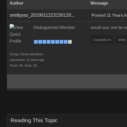
Author
Message
smittyyss_2010011223150120...
Posted 11 Years 
Distinguished Member
would any one be wi
crazytalk pro
online
Group: Forum Members
Last Active: 11 Years Ago
Posts: 30,
Visits: 92
Reading This Topic