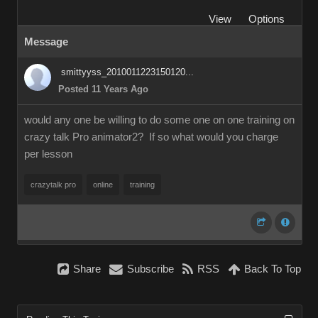
View
Options
Message
smittyyss_2010011223150120...
Posted 11 Years Ago
would any one be willing to do some one on one training on
crazy talk Pro animator2? If so what would you charge
per lesson
crazytalk pro
online
training
Share
Subscribe
RSS
Back To Top