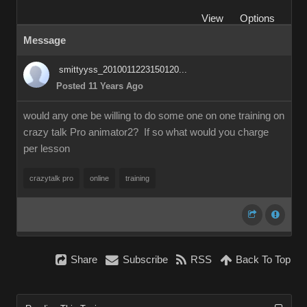
View
Options
Message
smittyyss_2010011223150120...
Posted 11 Years Ago
would any one be willing to do some one on one training on
crazy talk Pro animator2? If so what would you charge
per lesson
crazytalk pro
online
training
Share
Subscribe
RSS
Back To Top