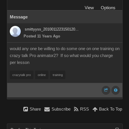
View
Options
Message
smittyyss_2010011223150120...
Posted 11 Years Ago
would any one be willing to do some one on one training on
crazy talk Pro animator2? If so what would you charge
per lesson
crazytalk pro
online
training
Share
Subscribe
RSS
Back To Top