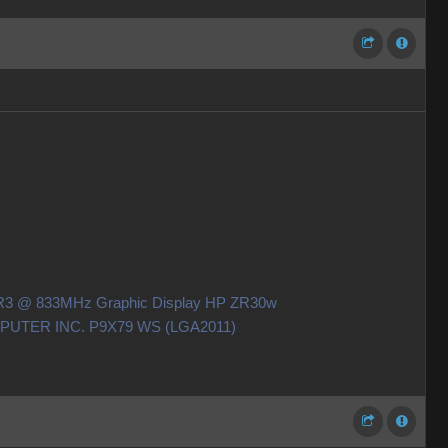
DDR3 @ 833MHz Graphic Display HP ZR30w
OMPUTER INC. P9X79 WS (LGA2011)