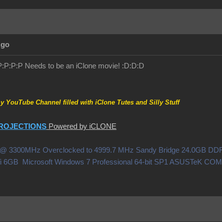
Ago
!:P:P:P:P Needs to be an iClone movie! :D:D:D
my YouTube Channel filled with iClone Tutes and Silly Stuff
ROJECTIONS
Powered by iCLONE
0X @ 3300MHz Overclocked to 4999.7 MHz Sandy Bridge 24.0GB 
i 6GB Microsoft Windows 7 Professional 64-bit SP1 ASUSTeK C