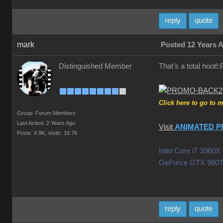
reply
quote
mark
Posted 12 Years 
Distinguished Member
That's a total hoot
Click here to go to 
Group: Forum Members
Last Active: 2 Years Ago
Visit
ANIMATED P
Posts: 4.9K,
Visits: 16.7K
Intel Core i7 396
GeForce GTX 980T
reply
quote