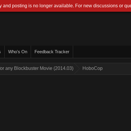
 and posting is no longer available. For new discussions or que
s
Who's On
Feedback Tracker
for any Blockbuster Movie (2014.03)
HoboCop