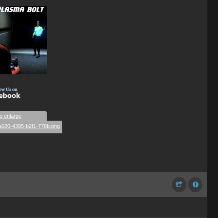
__________
to enlarge