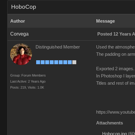
HoboCop
Author
Message
Corvega
Posted 12 Years 
Distinguished Member
Used the atmosphere
The padding on arms
Exported 2 images.
Group: Forum Members
In Photoshop I laye
Last Active: 2 Years Ago
Titles and rest of i
Posts: 219,
Visits: 1.0K
https://www.youtube
Attachments
Hobocop.jpg
(
60