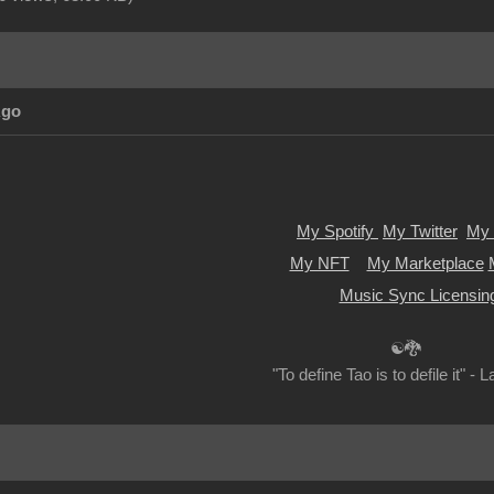
Ago
My Spotify
My Twitter
My 
My NFT
My Marketplace
Music Sync Licensin
☯🐉
"To define Tao is to defile it" - 