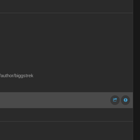
/author/biggstrek