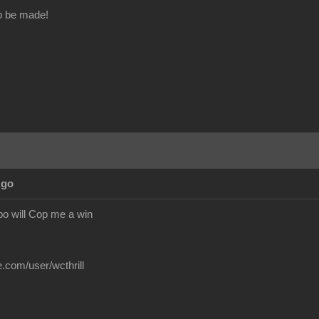
o be made!
Ago
o will Cop me a win
.com/user/wcthrill