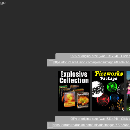
Ago
95% of original size (was 531x24) - Click 
_
_
_
95% of original size (was 531x24) - Click 