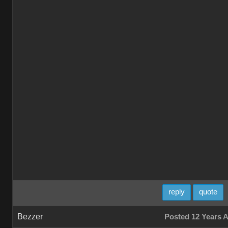
reply
quote
Bezzer
Posted 12 Years 