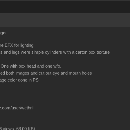
Ago
 EFX for lighting
 and legs were simple cylinders with a carton box texture
 One with box head and one w/o.
red both images and cut out eye and mouth holes
mage color done in PS
.com/user/wcthrill
6 views,
68.00 KB
)