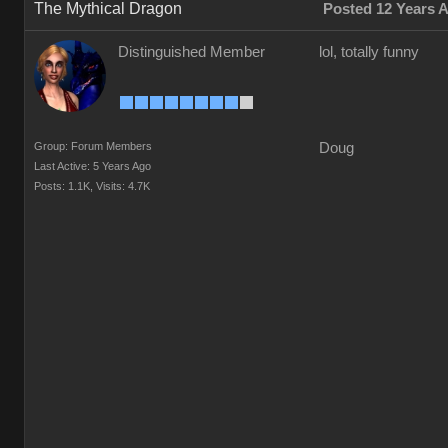
The Mythical Dragon
Posted 12 Years 
Distinguished Member
lol, totally funny
Group: Forum Members
Doug
Last Active: 5 Years Ago
Posts: 1.1K,
Visits: 4.7K