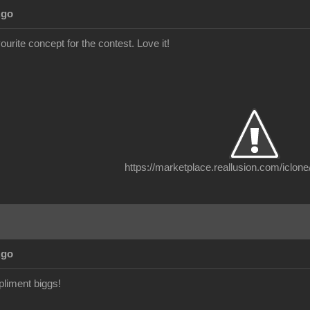
Ago
vourite concept for the contest. Love it!
https://marketplace.reallusion.com/iclone
Ago
liment biggs!