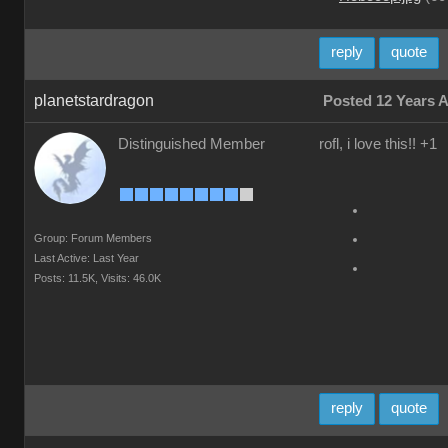
reply
quote
planetstardragon
Posted 12 Years 
Distinguished Member
rofl, i love this!! +1
Group: Forum Members
Last Active: Last Year
Posts: 11.5K,
Visits: 46.0K
reply
quote