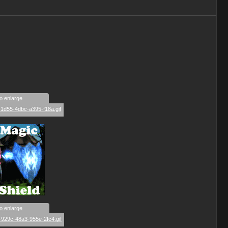
to enlarge
_
to enlarge