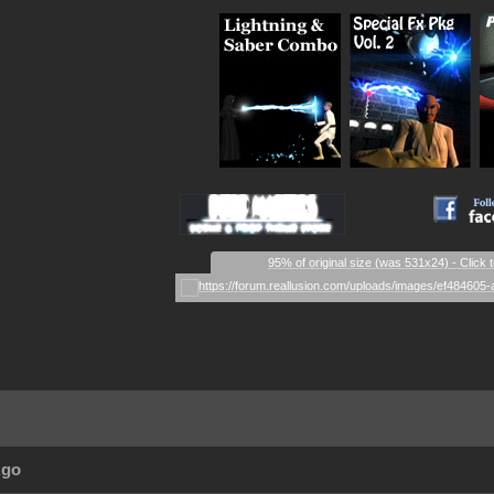
_
_
_
__________
95% of original size (was 531x24) - Click 
Ago