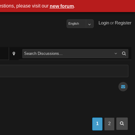
stions, please visit our
.
new forum
Login
or
Register
English
1
2