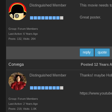
Distinguished Member
This movie needs t
Great poster.
Group: Forum Members
Last Active: 6 Years Ago
Posts: 132,
Visits: 264
reply
quote
Corvega
Posted 12 Years 
Distinguished Member
Thanks! maybe Hob
https://www.youtube
Group: Forum Members
Last Active: 2 Years Ago
Posts: 219,
Visits: 1.0K