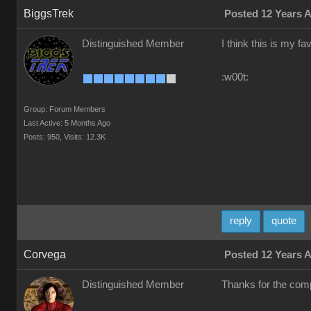
BiggsTrek
Posted 12 Years 
Distinguished Member
I think this is my fa
:w00t:
Group: Forum Members
Last Active: 5 Months Ago
Posts: 950,
Visits: 12.3K
reply
quote
Corvega
Posted 12 Years 
Distinguished Member
Thanks for the comp