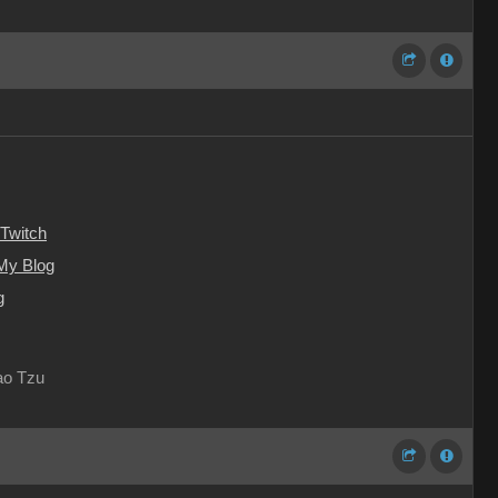
Twitch
My Blog
g
Lao Tzu