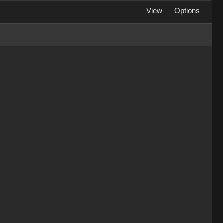
View
Options