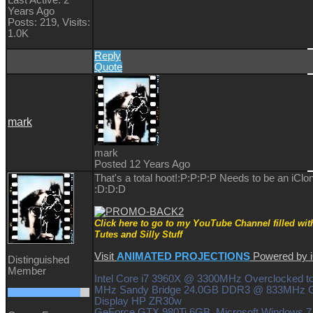
Years Ago
Posts: 219,
Visits:
1.0K
Reply
Quote
mark
mark
Posted 12 Years Ago
That's a total hoot!:P:P:P:P Needs to be an iClo
:D:D:D
Click here to go to my YouTube Channel filled wit
Tutes and Silly Stuff
Visit
ANIMATED PROJECTIONS
Powered by
Distinguished
Member
Intel Core i7 3960X @ 3300MHz Overclocked t
MHz Sandy Bridge 24.0GB DDR3 @ 833MHz G
Display HP ZR30w
GeForce GTX 980Ti 6GB Microsoft Windows 7