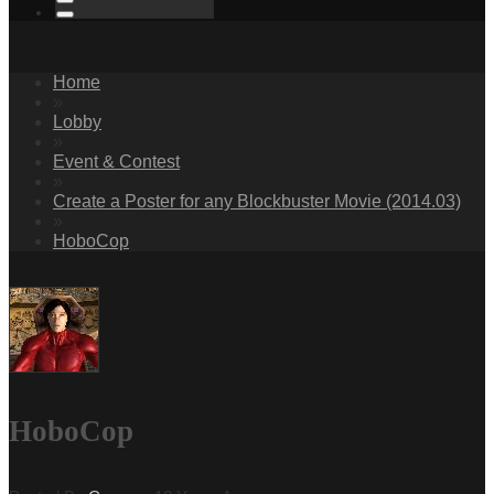
Home
»
Lobby
»
Event & Contest
»
Create a Poster for any Blockbuster Movie (2014.03)
»
HoboCop
HoboCop