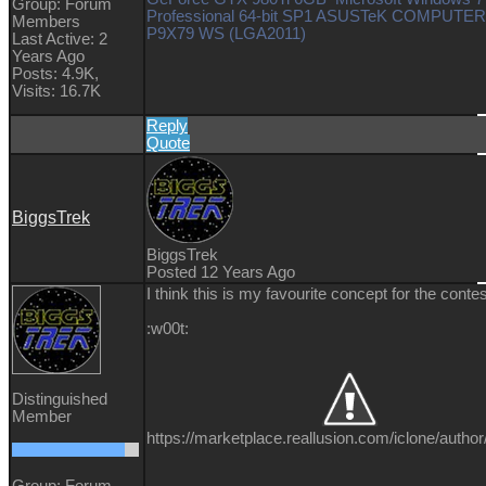
Group: Forum
Professional 64-bit SP1 ASUSTeK COMPUTER
Members
P9X79 WS (LGA2011)
Last Active: 2
Years Ago
Posts: 4.9K,
Visits: 16.7K
Reply
Quote
BiggsTrek
BiggsTrek
Posted 12 Years Ago
I think this is my favourite concept for the contes
:w00t:
Distinguished
Member
https://marketplace.reallusion.com/iclone/author
Group: Forum