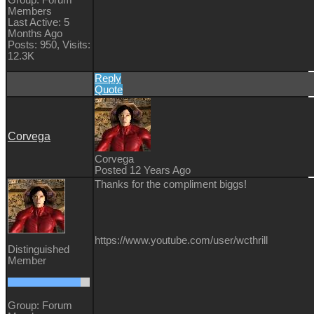
Members
Last Active: 5
Months Ago
Posts: 950,
Visits:
12.3K
Reply
Quote
Corvega
Corvega
Posted 12 Years Ago
Thanks for the compliment biggs!
https://www.youtube.com/user/wcthrill
Distinguished
Member
Group: Forum