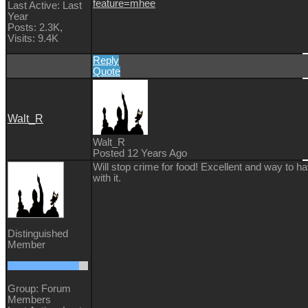
feature=mhee
Last Active: Last
Year
Posts: 2.3K,
Visits: 9.4K
Reply
Quote
Walt_R
Walt_R
Posted 12 Years Ago
Will stop crime for food! Excellent and way to h
with it.
Distinguished
Member
Group: Forum
Members