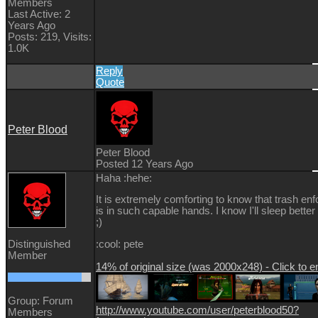
Members
Last Active: 2
Years Ago
Posts: 219,
Visits:
1.0K
Reply
Quote
Peter Blood
Peter Blood
Posted 12 Years Ago
Haha :hehe:
It is extremely comforting to know that trash en
is in such capable hands. I know I'll sleep better 
;)
Distinguished
:cool: pete
Member
14% of original size (was 2000x248) - Click to e
Group: Forum
http://www.youtube.com/user/peterblood50?
Members