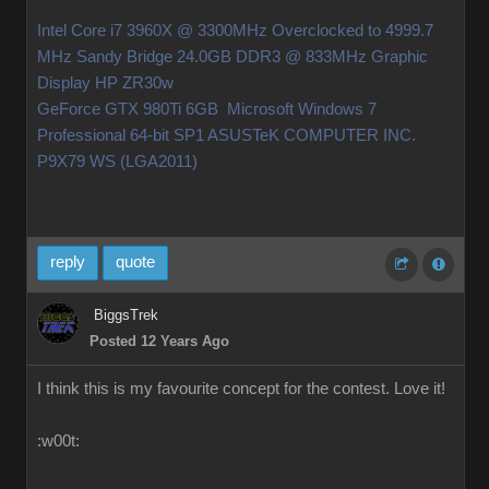
Intel Core i7 3960X @ 3300MHz Overclocked to 4999.7
MHz Sandy Bridge 24.0GB DDR3 @ 833MHz Graphic
Display HP ZR30w
GeForce GTX 980Ti 6GB Microsoft Windows 7
Professional 64-bit SP1 ASUSTeK COMPUTER INC.
P9X79 WS (LGA2011)
reply
quote
BiggsTrek
Posted 12 Years Ago
I think this is my favourite concept for the contest. Love it!
:w00t: