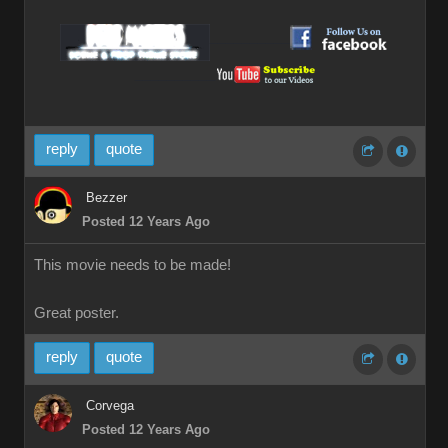
__________
__________
reply
quote
Bezzer
Posted 12 Years Ago
This movie needs to be made!
Great poster.
reply
quote
Corvega
Posted 12 Years Ago