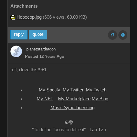
Attachments
Hobocop.jpg
(
606 views,
68.00 KB
)
reply
quote
planetstardragon
Posted 12 Years Ago
rofl, i love this!! +1
My Spotify
My Twitter
My Twitch
My NFT
My Marketplace
My Blog
Music Sync Licensing
☯🐉
"To define Tao is to defile it" - Lao Tzu