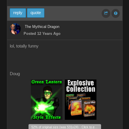
reply
quote
The Mythical Dragon
Posted 12 Years Ago
lol, totally funny
Doug
_
_
52% of original size (was 531x24) - Click to enlarge