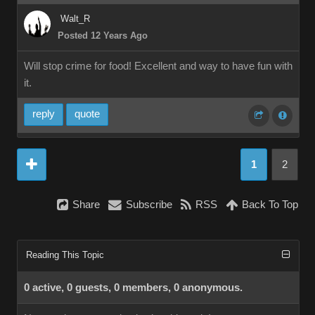
Walt_R
Posted 12 Years Ago
Will stop crime for food! Excellent and way to have fun with
it.
reply
quote
1
2
Share
Subscribe
RSS
Back To Top
Reading This Topic
0 active, 0 guests, 0 members, 0 anonymous.