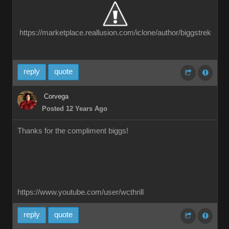
https://marketplace.reallusion.com/iclone/author/biggstrek
reply
quote
Corvega
Posted 12 Years Ago
Thanks for the compliment biggs!
https://www.youtube.com/user/wcthrill
reply
quote