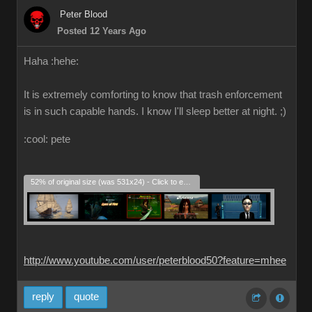
Peter Blood
Posted 12 Years Ago
Haha :hehe:
It is extremely comforting to know that trash enforcement
is in such capable hands. I know I'll sleep better at night. ;)
:cool: pete
52% of original size (was 531x24) - Click to enlarge
http://www.youtube.com/user/peterblood50?feature=mhee
reply
quote