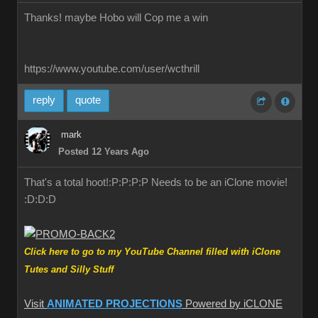
Thanks! maybe Hobo will Cop me a win
https://www.youtube.com/user/wcthrill
reply
quote
mark
Posted 12 Years Ago
That's a total hoot!:P:P:P:P Needs to be an iClone movie!
:D:D:D
Click here to go to my YouTube Channel filled with iClone
Tutes and Silly Stuff
Visit
ANIMATED PROJECTIONS
Powered by iCLONE