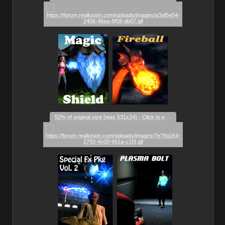
_
_
_
52% of original size (was 531x24) - Click to enlarge
_
_