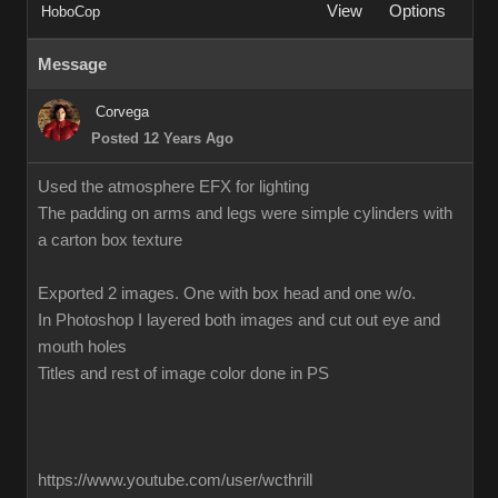
View
Options
HoboCop
Message
Corvega
Posted 12 Years Ago
Used the atmosphere EFX for lighting
The padding on arms and legs were simple cylinders with
a carton box texture
Exported 2 images. One with box head and one w/o.
In Photoshop I layered both images and cut out eye and
mouth holes
Titles and rest of image color done in PS
https://www.youtube.com/user/wcthrill