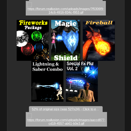
_
_
_
_
_
_
52% of original size (was 527x24) - Click to enlarge