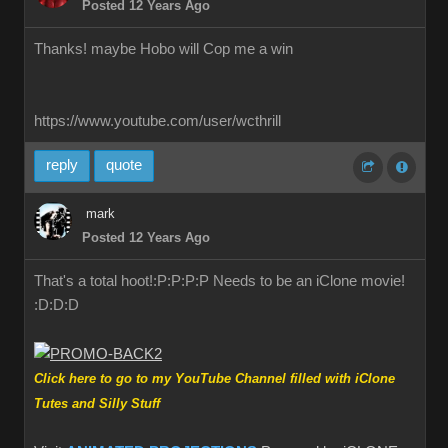
Posted 12 Years Ago
Thanks! maybe Hobo will Cop me a win
https://www.youtube.com/user/wcthrill
reply
quote
mark
Posted 12 Years Ago
That's a total hoot!:P:P:P:P Needs to be an iClone movie!
:D:D:D
Click here to go to my YouTube Channel filled with iClone
Tutes and Silly Stuff