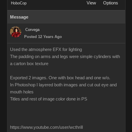
View
Options
HoboCop
Message
Corvega
Posted 12 Years Ago
Used the atmosphere EFX for lighting
The padding on arms and legs were simple cylinders with
a carton box texture
Exported 2 images. One with box head and one w/o.
In Photoshop I layered both images and cut out eye and
mouth holes
Titles and rest of image color done in PS
https://www.youtube.com/user/wcthrill