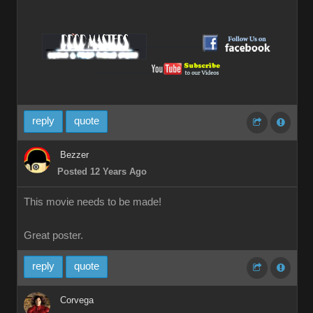
__________
__________
reply
quote
Bezzer
Posted 12 Years Ago
This movie needs to be made!
Great poster.
reply
quote
Corvega