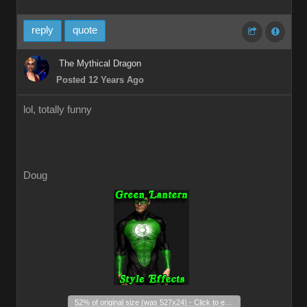
reply
quote
The Mythical Dragon
Posted 12 Years Ago
lol, totally funny
Doug
_
52% of original size (was 527x24) - Click to enlarge