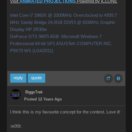
Visit
ANIMATED PROJECTIONS
Powered by iCLONE
Intel Core i7 3960X @ 3300MHz Overclocked to 4999.7
MHz Sandy Bridge 24.0GB DDR3 @ 833MHz Graphic
Display HP ZR30w
GeForce GTX 980Ti 6GB Microsoft Windows 7
Professional 64-bit SP1 ASUSTeK COMPUTER INC.
P9X79 WS (LGA2011)
reply
quote
BiggsTrek
Posted 12 Years Ago
I think this is my favourite concept for the contest. Love it!
:w00t: