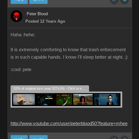
Peter Blood
Posted 12 Years Ago
Haha :hehe:
It is extremely comforting to know that trash enforcement
is in such capable hands. I know I'll sleep better at night. ;)
:cool: pete
52% of original size (was 527x24) - Click to enlarge
http://www.youtube.com/user/peterblood50?feature=mhee