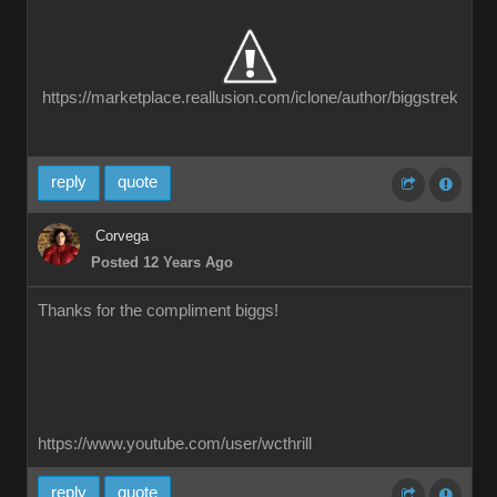
https://marketplace.reallusion.com/iclone/author/biggstrek
reply
quote
Corvega
Posted 12 Years Ago
Thanks for the compliment biggs!
https://www.youtube.com/user/wcthrill
reply
quote