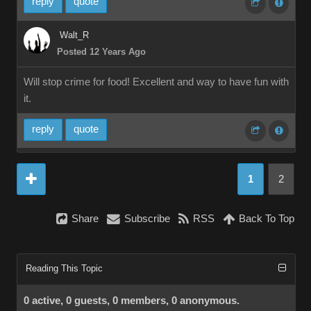
reply
quote
Walt_R
Posted 12 Years Ago
Will stop crime for food! Excellent and way to have fun with
it.
reply
quote
1
2
Share
Subscribe
RSS
Back To Top
Reading This Topic
0 active, 0 guests, 0 members, 0 anonymous.