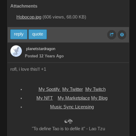
Attachments
Hobocop.jpg
(
606 views,
68.00 KB
)
reply
quote
planetstardragon
Posted 12 Years Ago
rofl, i love this!! +1
My Spotify
My Twitter
My Twitch
My NFT
My Marketplace
My Blog
Music Sync Licensing
☯🐉
"To define Tao is to defile it" - Lao Tzu