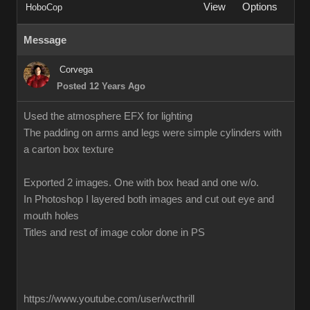
View
Options
HoboCop
Message
Corvega
Posted 12 Years Ago
Used the atmosphere EFX for lighting
The padding on arms and legs were simple cylinders with
a carton box texture
Exported 2 images. One with box head and one w/o.
In Photoshop I layered both images and cut out eye and
mouth holes
Titles and rest of image color done in PS
https://www.youtube.com/user/wcthrill