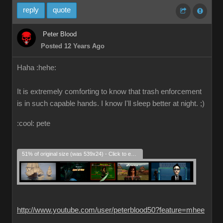
reply
quote
Peter Blood
Posted 12 Years Ago
Haha :hehe:
It is extremely comforting to know that trash enforcement
is in such capable hands. I know I'll sleep better at night. ;)
:cool: pete
51% of original size (was 539x24) - Click to enlarge
http://www.youtube.com/user/peterblood50?feature=mhee