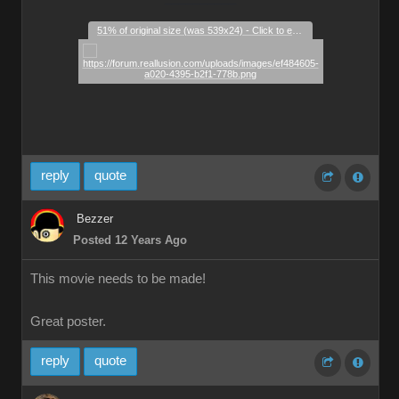
51% of original size (was 539x24) - Click to enlarge
reply
quote
Bezzer
Posted 12 Years Ago
This movie needs to be made!
Great poster.
reply
quote