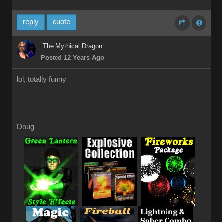
reply
quote
The Mythical Dragon
Posted 12 Years Ago
lol, totally funny
Doug
_
_
_
_
_
_