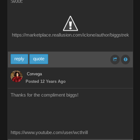
:w00t:
https://marketplace.reallusion.com/iclone/author/biggstrek
reply
quote
Corvega
Posted 12 Years Ago
Thanks for the compliment biggs!
https://www.youtube.com/user/wcthrill