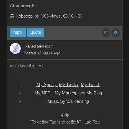
Attachments
Hobocop.jpg
(
606 views,
68.00 KB
)
reply
quote
planetstardragon
Posted 12 Years Ago
rofl, i love this!! +1
My Spotify
My Twitter
My Twitch
My NFT
My Marketplace
My Blog
Music Sync Licensing
☯🐉
"To define Tao is to defile it" - Lao Tzu