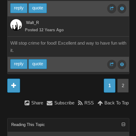
reply
quote
Walt_R
Posted 12 Years Ago
Will stop crime for food! Excellent and way to have fun with
it.
reply
quote
1
2
Share
Subscribe
RSS
Back To Top
Reading This Topic