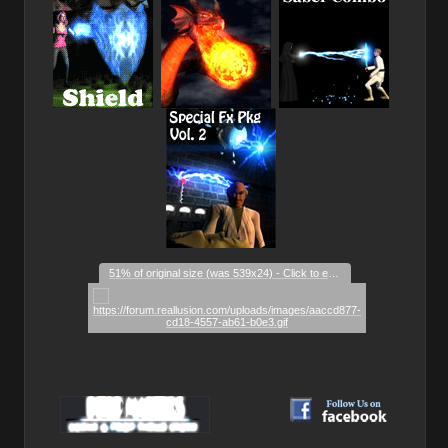
_
51% of original size (was 539x24) - Click to enlarge
__________
__________