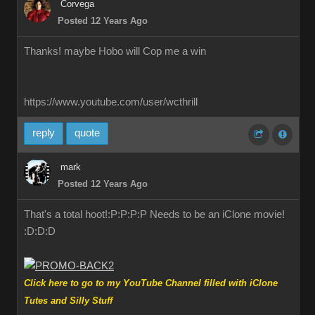
Corvega
Posted 12 Years Ago
Thanks! maybe Hobo will Cop me a win
https://www.youtube.com/user/wcthrill
reply
quote
mark
Posted 12 Years Ago
That's a total hoot!:P:P:P:P Needs to be an iClone movie!
:D:D:D
Click here to go to my YouTube Channel filled with iClone
Tutes and Silly Stuff