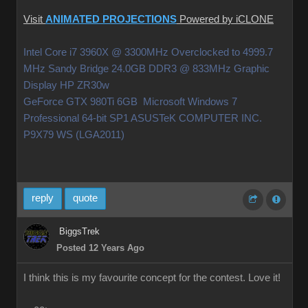
Visit
ANIMATED PROJECTIONS
Powered by iCLONE
Intel Core i7 3960X @ 3300MHz Overclocked to 4999.7
MHz Sandy Bridge 24.0GB DDR3 @ 833MHz Graphic
Display HP ZR30w
GeForce GTX 980Ti 6GB Microsoft Windows 7
Professional 64-bit SP1 ASUSTeK COMPUTER INC.
P9X79 WS (LGA2011)
reply
quote
BiggsTrek
Posted 12 Years Ago
I think this is my favourite concept for the contest. Love it!