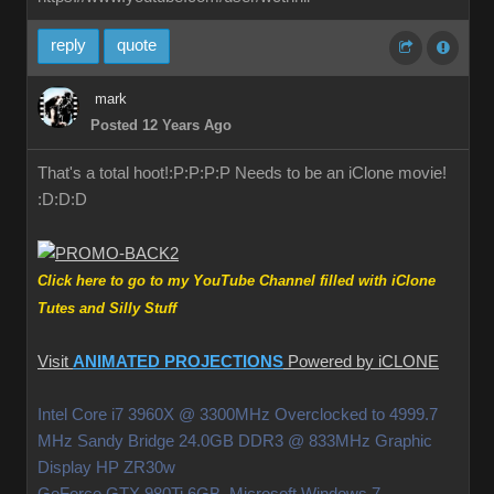
reply
quote
mark
Posted 12 Years Ago
That's a total hoot!:P:P:P:P Needs to be an iClone movie!
:D:D:D
Click here to go to my YouTube Channel filled with iClone
Tutes and Silly Stuff
Visit
ANIMATED PROJECTIONS
Powered by iCLONE
Intel Core i7 3960X @ 3300MHz Overclocked to 4999.7
MHz Sandy Bridge 24.0GB DDR3 @ 833MHz Graphic
Display HP ZR30w