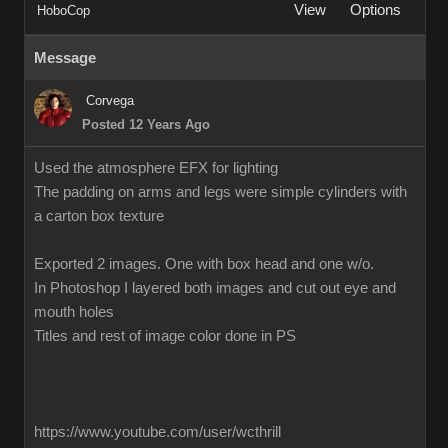
View
Options
HoboCop
Message
Corvega
Posted 12 Years Ago
Used the atmosphere EFX for lighting
The padding on arms and legs were simple cylinders with
a carton box texture
Exported 2 images. One with box head and one w/o.
In Photoshop I layered both images and cut out eye and
mouth holes
Titles and rest of image color done in PS
https://www.youtube.com/user/wcthrill