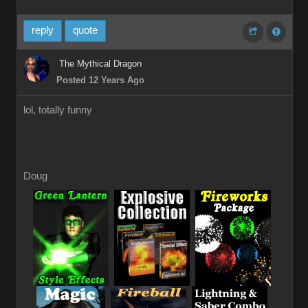
reply
quote
The Mythical Dragon
Posted 12 Years Ago
lol, totally funny
Doug
_
_
_
_
_
_