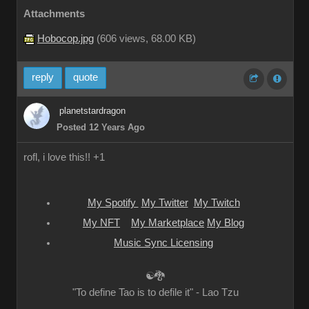
Attachments
Hobocop.jpg
(
606 views,
68.00 KB
)
reply
quote
planetstardragon
Posted 12 Years Ago
rofl, i love this!! +1
My Spotify
My Twitter
My Twitch
My NFT
My Marketplace
My Blog
Music Sync Licensing
☯🐉
"To define Tao is to defile it" - Lao Tzu