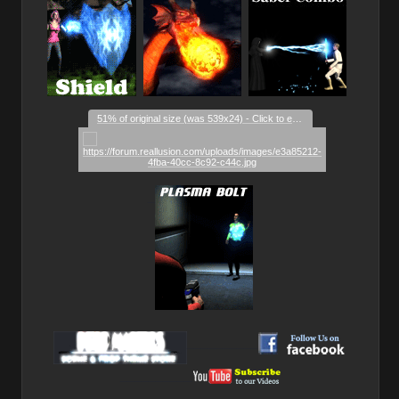
51% of original size (was 539x24) - Click to enlarge
_
__________
__________