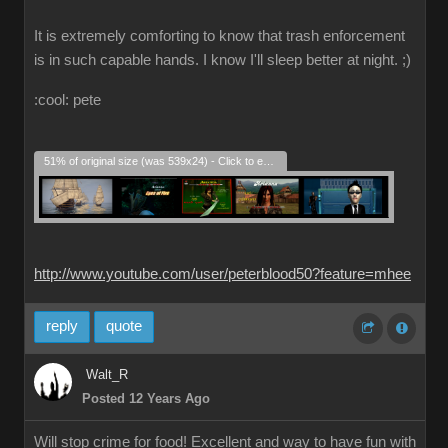
It is extremely comforting to know that trash enforcement
is in such capable hands. I know I'll sleep better at night. ;)
:cool: pete
51% of original size (was 539x24) - Click to enlarge
http://www.youtube.com/user/peterblood50?feature=mhee
reply
quote
Walt_R
Posted 12 Years Ago
Will stop crime for food! Excellent and way to have fun with