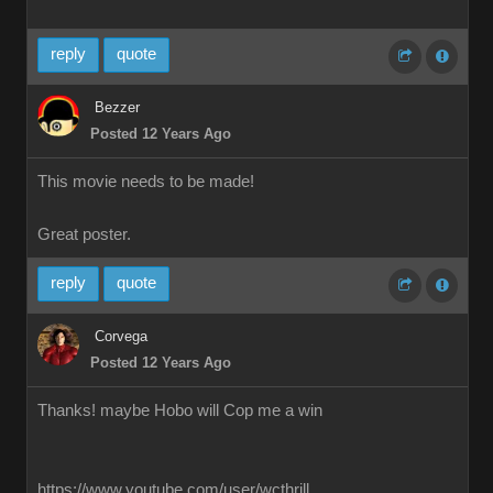
reply
quote
Bezzer
Posted 12 Years Ago
This movie needs to be made!
Great poster.
reply
quote
Corvega
Posted 12 Years Ago
Thanks! maybe Hobo will Cop me a win
https://www.youtube.com/user/wcthrill