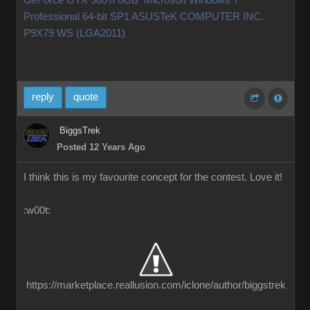
GeForce GTX 980Ti 6GB Microsoft Windows 7
Professional 64-bit SP1 ASUSTeK COMPUTER INC.
P9X79 WS (LGA2011)
reply
quote
BiggsTrek
Posted 12 Years Ago
I think this is my favourite concept for the contest. Love it!
:w00t:
https://marketplace.reallusion.com/iclone/author/biggstrek