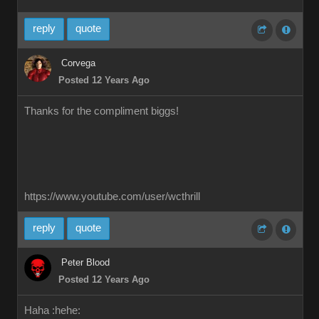
reply
quote
Corvega
Posted 12 Years Ago
Thanks for the compliment biggs!
https://www.youtube.com/user/wcthrill
reply
quote
Peter Blood
Posted 12 Years Ago
Haha :hehe: