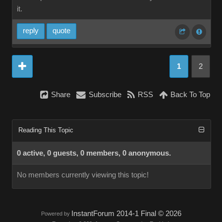
it.
reply
quote
1
2
Share
Subscribe
RSS
Back To Top
Reading This Topic
0 active, 0 guests, 0 members, 0 anonymous.
No members currently viewing this topic!
InstantForum 2014-1 Final © 2026
Powered by