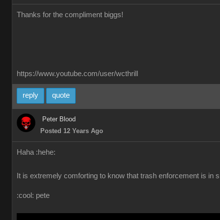
Thanks for the compliment biggs!
https://www.youtube.com/user/wcthrill
reply
quote
Peter Blood
Posted 12 Years Ago
Haha :hehe:
It is extremely comforting to know that trash enforcement is in su
:cool: pete