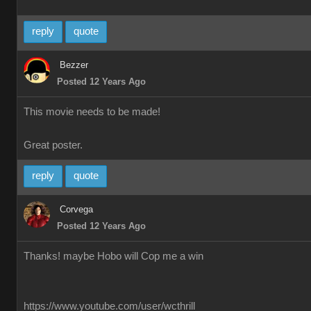
reply
quote
Bezzer
Posted 12 Years Ago
This movie needs to be made!
Great poster.
reply
quote
Corvega
Posted 12 Years Ago
Thanks! maybe Hobo will Cop me a win
https://www.youtube.com/user/wcthrill