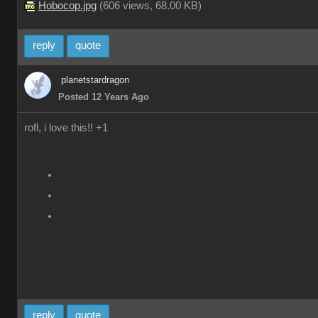
Hobocop.jpg
(
606 views,
68.00 KB
)
reply
quote
planetstardragon
Posted 12 Years Ago
rofl, i love this!! +1
reply
quote