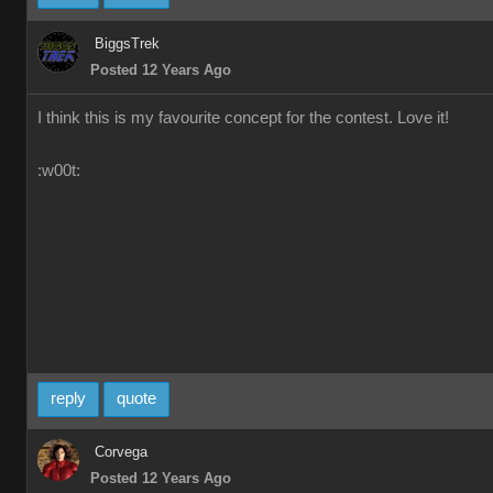
BiggsTrek
Posted 12 Years Ago
I think this is my favourite concept for the contest. Love it!
:w00t:
reply
quote
Corvega
Posted 12 Years Ago