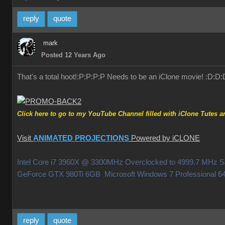
reply
quote
mark
Posted 12 Years Ago
That's a total hoot!:P:P:P:P Needs to be an iClone movie! :D:D:
Click here to go to my YouTube Channel filled with iClone Tutes an
Visit
ANIMATED PROJECTIONS
Powered by iCLONE
Intel Core i7 3960X @ 3300MHz Overclocked to 4999.7 MHz
GeForce GTX 980Ti 6GB Microsoft Windows 7 Professiona
reply
quote