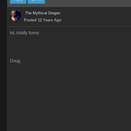
The Mythical Dragon
Posted 12 Years Ago
lol, totally funny
Doug