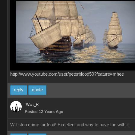
http://www.youtube.com/user/peterblood50?feature=mhee
reply
quote
Walt_R
Posted 12 Years Ago
Will stop crime for food! Excellent and way to have fun with it.