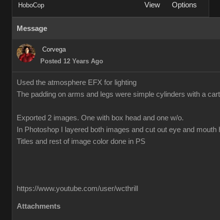
View
Options
HoboCop
Message
Corvega
Posted 12 Years Ago
Used the atmosphere EFX for lighting
The padding on arms and legs were simple cylinders with a cart
Exported 2 images. One with box head and one w/o.
In Photoshop I layered both images and cut out eye and mouth 
Titles and rest of image color done in PS
https://www.youtube.com/user/wcthrill
Attachments