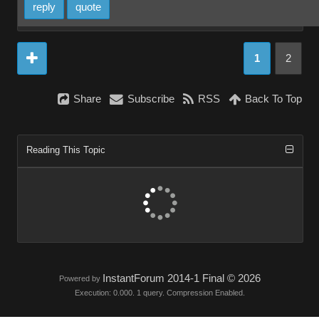
reply
quote
1
2
Share
Subscribe
RSS
Back To Top
Reading This Topic
InstantForum 2014-1 Final © 2026
Powered by
Execution: 0.000. 1 query. Compression Enabled.