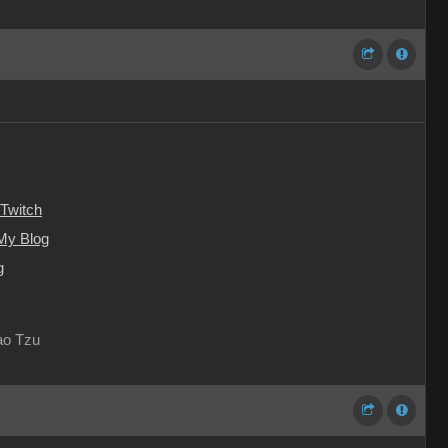
Twitch
My Blog
g
Lao Tzu