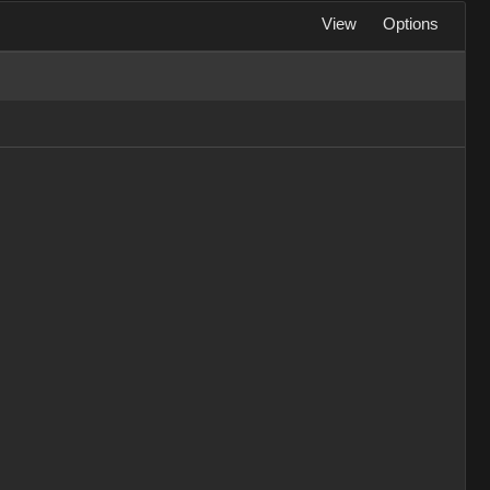
View
Options