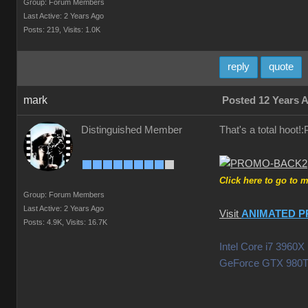
Group: Forum Members
Last Active: 2 Years Ago
Posts: 219,
Visits: 1.0K
reply
quote
mark
Posted 12 Years 
Distinguished Member
That's a total hoot
Click here to go to 
Group: Forum Members
Last Active: 2 Years Ago
Visit
ANIMATED P
Posts: 4.9K,
Visits: 16.7K
Intel Core i7 396
GeForce GTX 980T