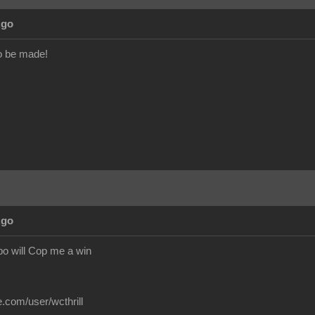
Ago
o be made!
Ago
o will Cop me a win
.com/user/wcthrill