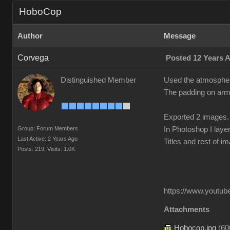
HoboCop
Author
Message
Corvega
Posted 12 Years 
Distinguished Member
Used the atmosphere
The padding on arms
Exported 2 images.
Group: Forum Members
In Photoshop I laye
Last Active: 2 Years Ago
Titles and rest of i
Posts: 219,
Visits: 1.0K
https://www.youtube
Attachments
Hobocop.jpg
(
60