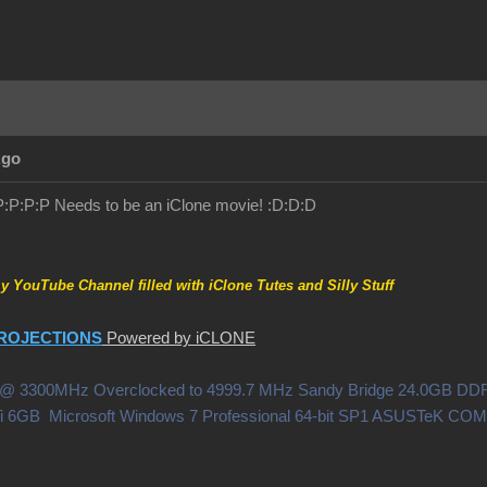
Ago
!:P:P:P:P Needs to be an iClone movie! :D:D:D
my YouTube Channel filled with iClone Tutes and Silly Stuff
ROJECTIONS
Powered by iCLONE
0X @ 3300MHz Overclocked to 4999.7 MHz Sandy Bridge 24.0GB 
i 6GB Microsoft Windows 7 Professional 64-bit SP1 ASUSTeK C