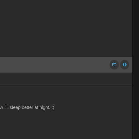
'll sleep better at night. ;)