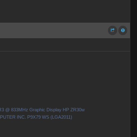
DDR3 @ 833MHz Graphic Display HP ZR30w
OMPUTER INC. P9X79 WS (LGA2011)