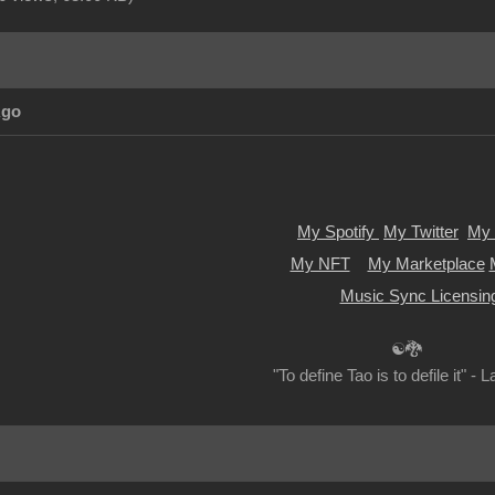
Ago
My Spotify
My Twitter
My 
My NFT
My Marketplace
Music Sync Licensin
☯🐉
"To define Tao is to defile it" - 