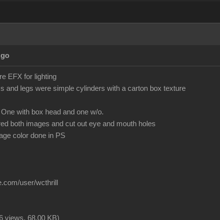
Ago
 EFX for lighting
 and legs were simple cylinders with a carton box texture
 One with box head and one w/o.
red both images and cut out eye and mouth holes
mage color done in PS
.com/user/wcthrill
6 views,
68.00 KB
)