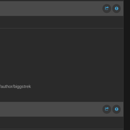
/author/biggstrek