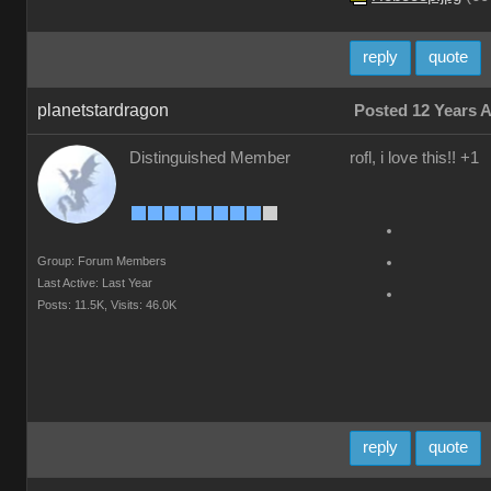
reply
quote
planetstardragon
Posted 12 Years 
Distinguished Member
rofl, i love this!! +1
Group: Forum Members
Last Active: Last Year
Posts: 11.5K,
Visits: 46.0K
reply
quote