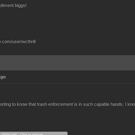
liment biggs!
.com/user/wcthrill
Ago
orting to know that trash enforcement is in such capable hands. I know I
s 2000x248) - Click to enlarge