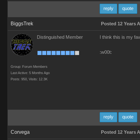
reply
quote
BiggsTrek
Posted 12 Years 
Distinguished Member
I think this is my fa
:w00t:
Group: Forum Members
Last Active: 5 Months Ago
Posts: 950,
Visits: 12.3K
reply
quote
Corvega
Posted 12 Years 