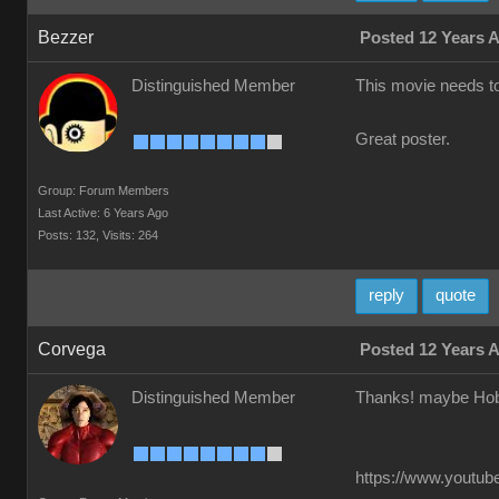
Bezzer
Posted 12 Years 
Distinguished Member
This movie needs t
Great poster.
Group: Forum Members
Last Active: 6 Years Ago
Posts: 132,
Visits: 264
reply
quote
Corvega
Posted 12 Years 
Distinguished Member
Thanks! maybe Hob
https://www.youtube