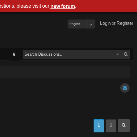
stions, please visit our
.
new forum
Login
or
Register
English
1
2