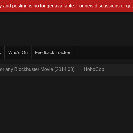
 and posting is no longer available. For new discussions or que
s
Who's On
Feedback Tracker
for any Blockbuster Movie (2014.03)
HoboCop