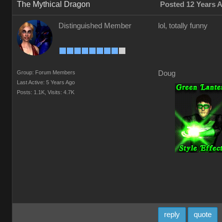
The Mythical Dragon
Posted 12 Years 
Distinguished Member
lol, totally funny
Group: Forum Members
Doug
Last Active: 5 Years Ago
Posts: 1.1K,
Visits: 4.7K
reply
quote