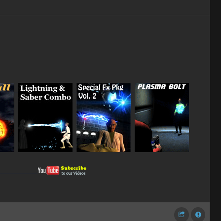
_
_
_
__________