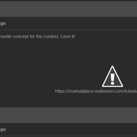
Ago
vourite concept for the contest. Love it!
https://marketplace.reallusion.com/iclone
Ago