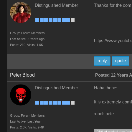
Distinguished Member
Thanks for the comp
Group: Forum Members
Last Active: 2 Years Ago
https://www.youtube
Posts: 219,
Visits: 1.0K
reply
quote
Peter Blood
Posted 12 Years 
Distinguished Member
Haha :hehe:
It is extremely comf
:cool: pete
Group: Forum Members
Last Active: Last Year
Posts: 2.3K,
Visits: 9.4K
25% of original size (wa