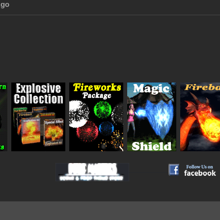
Ago
_
_
_
_
__________