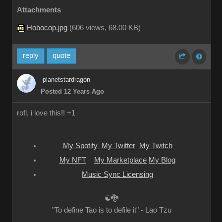
Attachments
Hobocop.jpg
(
606 views,
68.00 KB
)
reply
quote
planetstardragon
Posted 12 Years Ago
rofl, i love this!! +1
My Spotify
My Twitter
My Twitch
My NFT
My Marketplace
My Blog
Music Sync Licensing
☯🐉
"To define Tao is to defile it" - Lao Tzu