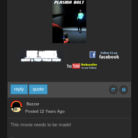
__________
__________
reply
quote
Bezzer
Posted 12 Years Ago
This movie needs to be made!