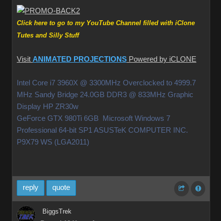
Click here to go to my YouTube Channel filled with iClone
Tutes and Silly Stuff
Visit
ANIMATED PROJECTIONS
Powered by iCLONE
Intel Core i7 3960X @ 3300MHz Overclocked to 4999.7
MHz Sandy Bridge 24.0GB DDR3 @ 833MHz Graphic
Display HP ZR30w
GeForce GTX 980Ti 6GB Microsoft Windows 7
Professional 64-bit SP1 ASUSTeK COMPUTER INC.
P9X79 WS (LGA2011)
reply
quote
BiggsTrek