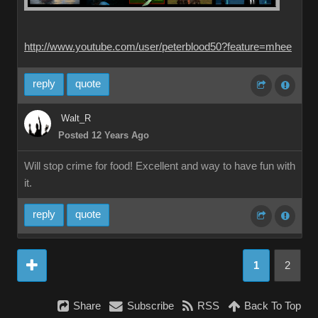
http://www.youtube.com/user/peterblood50?feature=mhee
reply
quote
Walt_R
Posted 12 Years Ago
Will stop crime for food! Excellent and way to have fun with
it.
reply
quote
1
2
Share
Subscribe
RSS
Back To Top