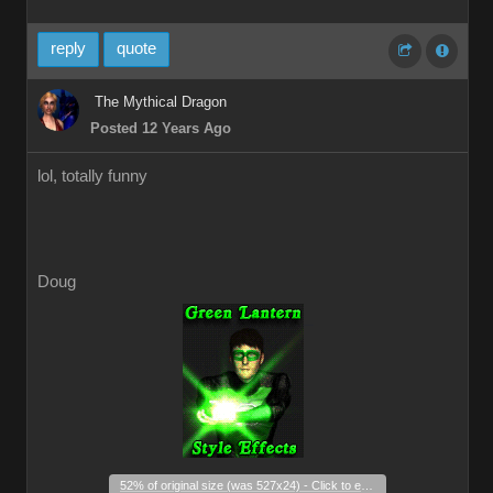
reply
quote
The Mythical Dragon
Posted 12 Years Ago
lol, totally funny
Doug
_
52% of original size (was 527x24) - Click to enlarge