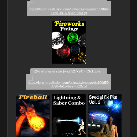
_
_
52% of original size (was 527x24) - Click to enlarge
_
_
_
_