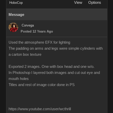
View
Options
HoboCop
Message
Corvega
Posted 12 Years Ago
Used the atmosphere EFX for lighting
The padding on arms and legs were simple cylinders with
a carton box texture
Exported 2 images. One with box head and one w/o.
In Photoshop I layered both images and cut out eye and
mouth holes
Titles and rest of image color done in PS
https://www.youtube.com/user/wcthrill