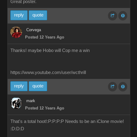
Great poster.
reply
quote
Corvega
Posted 12 Years Ago
Thanks! maybe Hobo will Cop me a win
https://www.youtube.com/user/wcthrill
reply
quote
mark
Posted 12 Years Ago
That's a total hoot!:P:P:P:P Needs to be an iClone movie!
:D:D:D