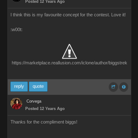
Posted 12 Years Ago
I think this is my favourite concept for the contest. Love it!
:w00t:
https://marketplace.reallusion.com/iclone/author/biggstrek
reply
quote
Corvega
Posted 12 Years Ago
Thanks for the compliment biggs!