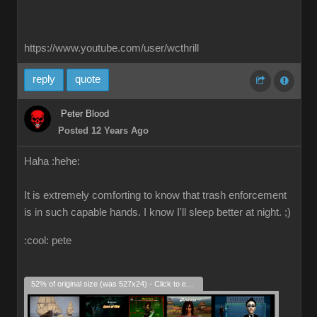
https://www.youtube.com/user/wcthrill
reply
quote
Peter Blood
Posted 12 Years Ago
Haha :hehe:
It is extremely comforting to know that trash enforcement
is in such capable hands. I know I'll sleep better at night. ;)
:cool: pete
52% of original size (was 527x24) - Click to enlarge