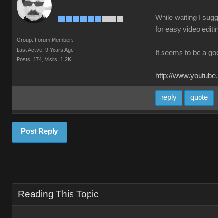
While waiting I sugg
for easy video editi
Group: Forum Members
Last Active: 9 Years Ago
It seems to be a go
Posts: 174,
Visits: 1.2K
http://www.youtube
reply
quote
Post Reply
Reading This Topic