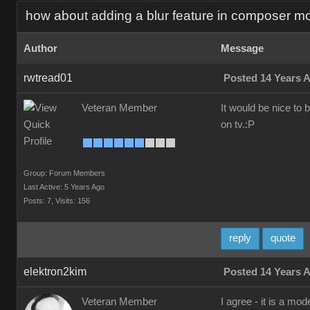
how about adding a blur feature in composer m
Author
Message
rwtread01
Posted 14 Years 
Veteran Member
It would be nice to 
on tv.:P
Group: Forum Members
Last Active: 5 Years Ago
Posts: 7,
Visits: 156
reply
quote
elektron2kim
Posted 14 Years 
Veteran Member
I agree - it is a mo