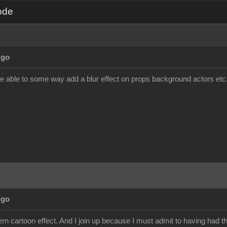
ode
Ago
be able to some way add a blur effect on props background actors etc. a
Ago
dern cartoon effect. And I join up because I must admit to having had th