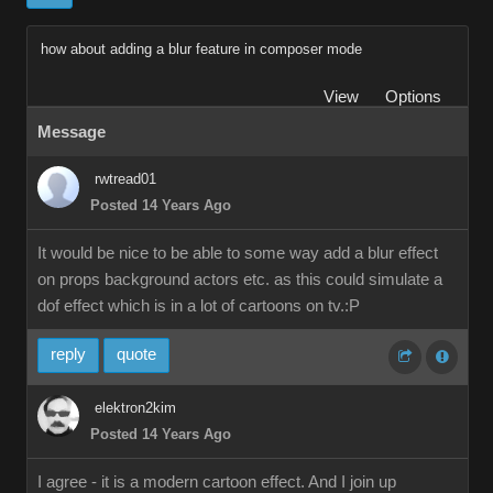
how about adding a blur feature in composer mode
View
Options
Message
rwtread01
Posted 14 Years Ago
It would be nice to be able to some way add a blur effect
on props background actors etc. as this could simulate a
dof effect which is in a lot of cartoons on tv.:P
reply
quote
elektron2kim
Posted 14 Years Ago
I agree - it is a modern cartoon effect. And I join up