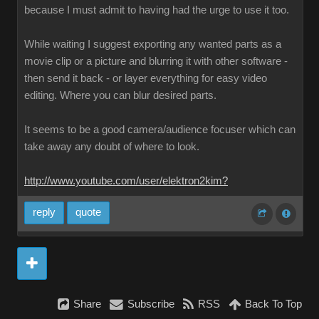
because I must admit to having had the urge to use it too.
While waiting I suggest exporting any wanted parts as a
movie clip or a picture and blurring it with other software -
then send it back - or layer everything for easy video
editing. Where you can blur desired parts.
It seems to be a good camera/audience focuser which can
take away any doubt of where to look.
http://www.youtube.com/user/elektron2kim?
reply
quote
Share
Subscribe
RSS
Back To Top