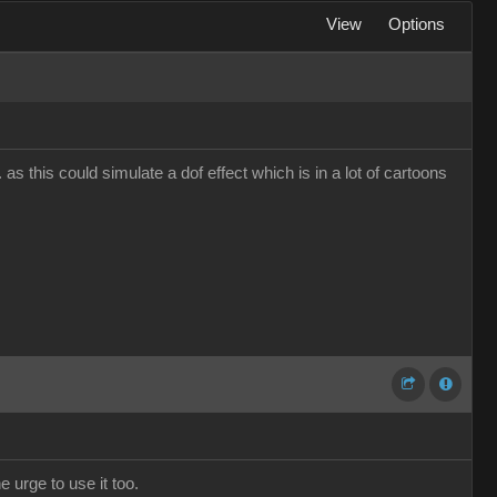
View
Options
s this could simulate a dof effect which is in a lot of cartoons
e urge to use it too.