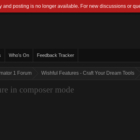
 and posting is no longer available. For new discussions or que
s
Who's On
Feedback Tracker
imator 1 Forum
Wishful Features - Craft Your Dream Tools
ture in composer mode