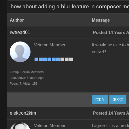
how about adding a blur feature in composer m
Author
Message
rwtread01
Posted 14 Years 
Veteran Member
It would be nice to 
on tv.:P
Group: Forum Members
Last Active: 5 Years Ago
Posts: 7,
Visits: 156
reply
quote
elektron2kim
Posted 14 Years 
Veteran Member
I agree - it is a mo