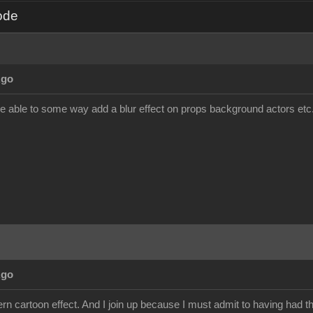
ode
Ago
be able to some way add a blur effect on props background actors etc. a
Ago
dern cartoon effect. And I join up because I must admit to having had th