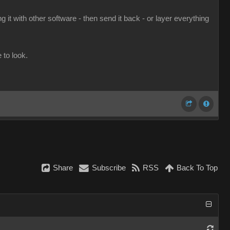
 it with other software - then send it back - or layer everything
to look.
Share
Subscribe
RSS
Back To Top