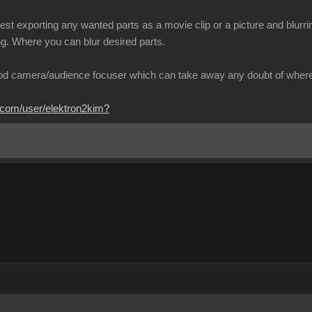
est exporting any wanted parts as a movie clip or a picture and blurring
ng. Where you can blur desired parts.
od camera/audience focuser which can take away any doubt of where 
.com/user/elektron2kim?