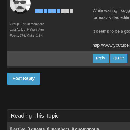
While waiting I sugg
for easy video editi
Group: Forum Members
Last Active: 9 Years Ago
It seems to be a go
Posts: 174,
Visits: 1.2K
http://www.youtube
reply
quote
Post Reply
Reading This Topic
0 active, 0 guests, 0 members, 0 anonymous.