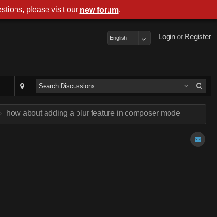
stions, please visit our
.
new forum
Login
or
Register
English
how about adding a blur feature in composer mode