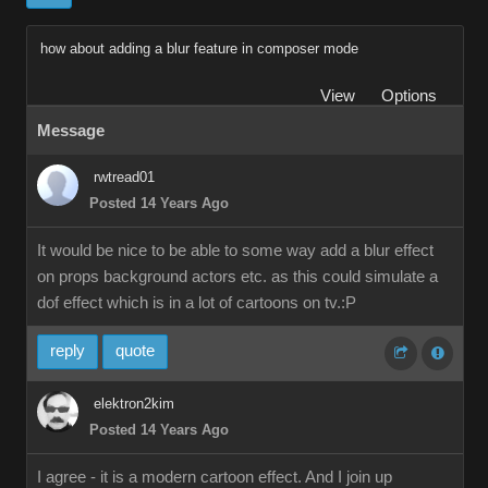
how about adding a blur feature in composer mode
View
Options
Message
rwtread01
Posted 14 Years Ago
It would be nice to be able to some way add a blur effect
on props background actors etc. as this could simulate a
dof effect which is in a lot of cartoons on tv.:P
reply
quote
elektron2kim
Posted 14 Years Ago
I agree - it is a modern cartoon effect. And I join up