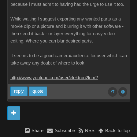
because I must admit to having had the urge to use it too.
While waiting I suggest exporting any wanted parts as a
movie clip or a picture and blurring it with other software -
then send it back - or layer everything for easy video
editing. Where you can blur desired parts.
It seems to be a good camera/audience focuser which can
take away any doubt of where to look.
http://www.youtube.com/user/elektron2kim?
reply
quote
Share
Subscribe
RSS
Back To Top