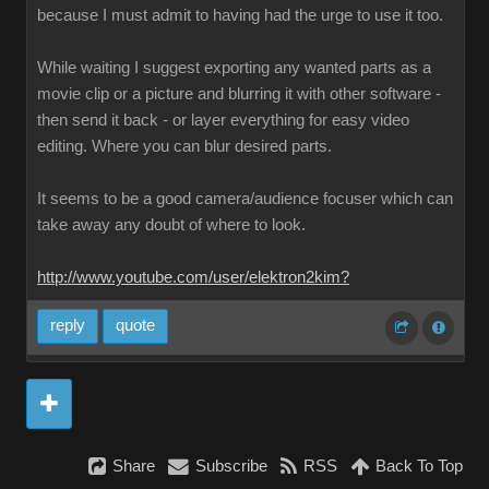
because I must admit to having had the urge to use it too.
While waiting I suggest exporting any wanted parts as a
movie clip or a picture and blurring it with other software -
then send it back - or layer everything for easy video
editing. Where you can blur desired parts.
It seems to be a good camera/audience focuser which can
take away any doubt of where to look.
http://www.youtube.com/user/elektron2kim?
reply
quote
Share
Subscribe
RSS
Back To Top