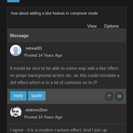
how about adding a blur feature in composer mode
View
Options
Message
rwtread01
Posted 14 Years Ago
It would be nice to be able to some way add a blur effect
on props background actors etc. as this could simulate a
dof effect which is in a lot of cartoons on tv.:P
reply
quote
elektron2kim
Posted 14 Years Ago
I agree - it is a modern cartoon effect. And I join up