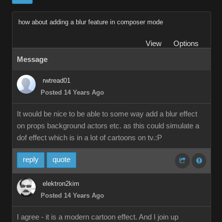
how about adding a blur feature in composer mode
View
Options
Message
rwtread01
Posted 14 Years Ago
It would be nice to be able to some way add a blur effect
on props background actors etc. as this could simulate a
dof effect which is in a lot of cartoons on tv.:P
reply
quote
elektron2kim
Posted 14 Years Ago
I agree - it is a modern cartoon effect. And I join up