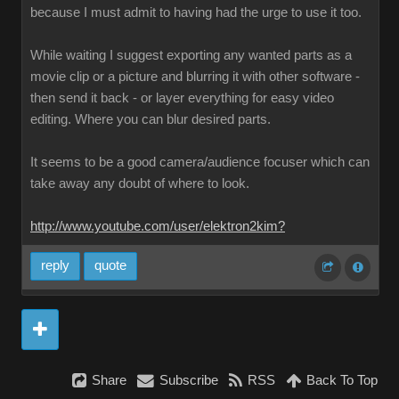
because I must admit to having had the urge to use it too.
While waiting I suggest exporting any wanted parts as a
movie clip or a picture and blurring it with other software -
then send it back - or layer everything for easy video
editing. Where you can blur desired parts.
It seems to be a good camera/audience focuser which can
take away any doubt of where to look.
http://www.youtube.com/user/elektron2kim?
reply
quote
Share
Subscribe
RSS
Back To Top