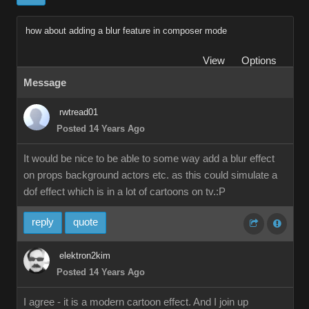
how about adding a blur feature in composer mode
View
Options
Message
rwtread01
Posted 14 Years Ago
It would be nice to be able to some way add a blur effect
on props background actors etc. as this could simulate a
dof effect which is in a lot of cartoons on tv.:P
reply
quote
elektron2kim
Posted 14 Years Ago
I agree - it is a modern cartoon effect. And I join up