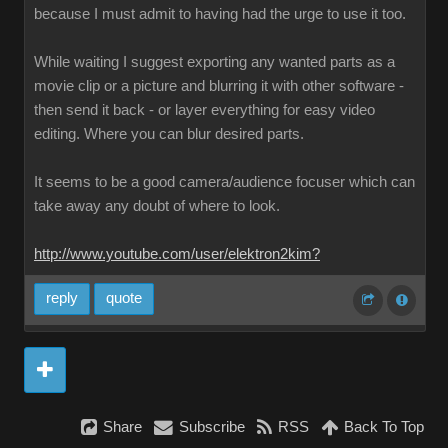
because I must admit to having had the urge to use it too.
While waiting I suggest exporting any wanted parts as a
movie clip or a picture and blurring it with other software -
then send it back - or layer everything for easy video
editing. Where you can blur desired parts.
It seems to be a good camera/audience focuser which can
take away any doubt of where to look.
http://www.youtube.com/user/elektron2kim?
reply
quote
Share
Subscribe
RSS
Back To Top