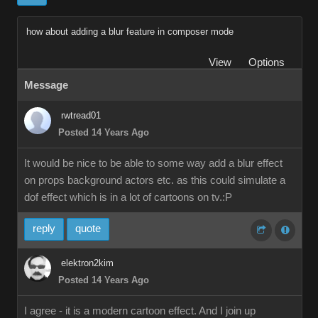
how about adding a blur feature in composer mode
View
Options
Message
rwtread01
Posted 14 Years Ago
It would be nice to be able to some way add a blur effect
on props background actors etc. as this could simulate a
dof effect which is in a lot of cartoons on tv.:P
reply
quote
elektron2kim
Posted 14 Years Ago
I agree - it is a modern cartoon effect. And I join up