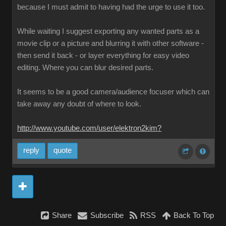
because I must admit to having had the urge to use it too.
While waiting I suggest exporting any wanted parts as a
movie clip or a picture and blurring it with other software -
then send it back - or layer everything for easy video
editing. Where you can blur desired parts.
It seems to be a good camera/audience focuser which can
take away any doubt of where to look.
http://www.youtube.com/user/elektron2kim?
reply
quote
Share
Subscribe
RSS
Back To Top