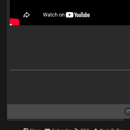
___________________________________________________