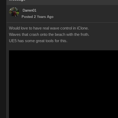
Darren01
Posted 2 Years Ago
Would love to have real wave control in iClone.
Waves that crash onto the beach with the froth.
UE5 has some great tools for this.