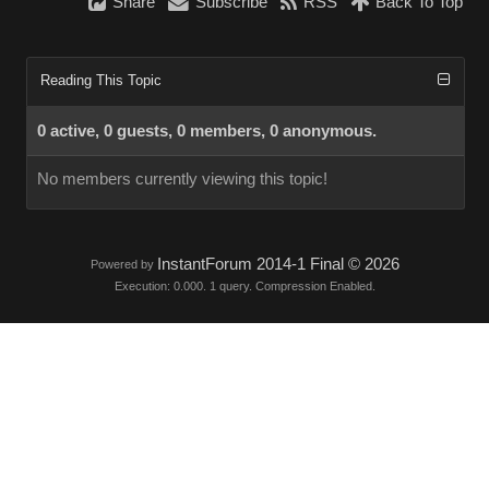
Share
Subscribe
RSS
Back To Top
Reading This Topic
0 active, 0 guests, 0 members, 0 anonymous.
No members currently viewing this topic!
InstantForum 2014-1 Final © 2026
Powered by
Execution: 0.000. 1 query. Compression Enabled.