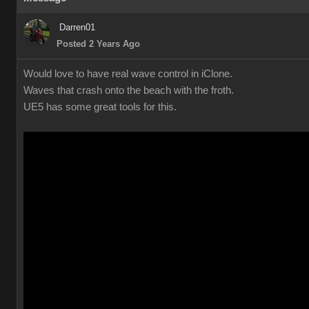
Darren01
Posted 2 Years Ago
Would love to have real wave control in iClone.
Waves that crash onto the beach with the froth.
UE5 has some great tools for this.