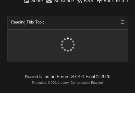
Share
Subscribe
RSS
Back To Top
Reading This Topic
InstantForum 2014-1 Final © 2026
Powered by
Execution: 0.000. 1 query. Compression Enabled.