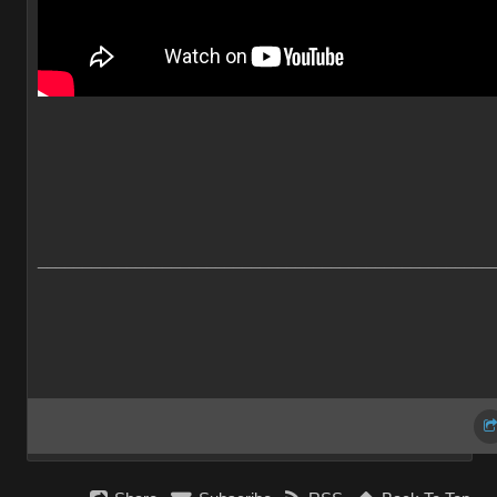
___________________________________________________