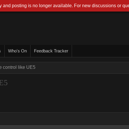
 and posting is no longer available. For new discussions or que
s
Who's On
Feedback Tracker
e control like UE5
UE5