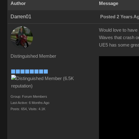
Author
Message
Darren01
Posted 2 Years A
Would love to have r
Waves that crash on
UE5 has some great 
Distinguished Member
Group: Forum Members
Last Active: 6 Months Ago
Posts: 654,
Visits: 4.1K