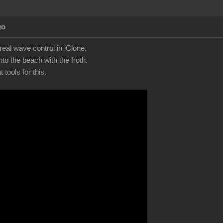
go
eal wave control in iClone.
to the beach with the froth.
tools for this.