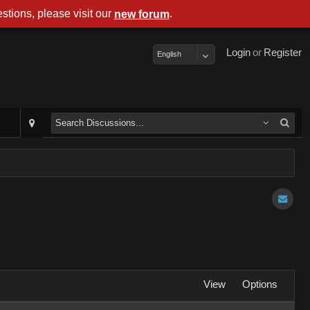
stions, please visit our
.
new forum
Login
or
Register
English
View
Options