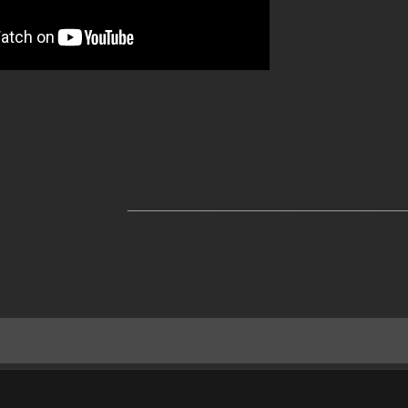
______________________________________