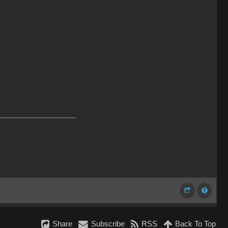
___________________
Share
Subscribe
RSS
Back To Top