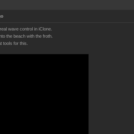
go
eal wave control in iClone.
to the beach with the froth.
tools for this.