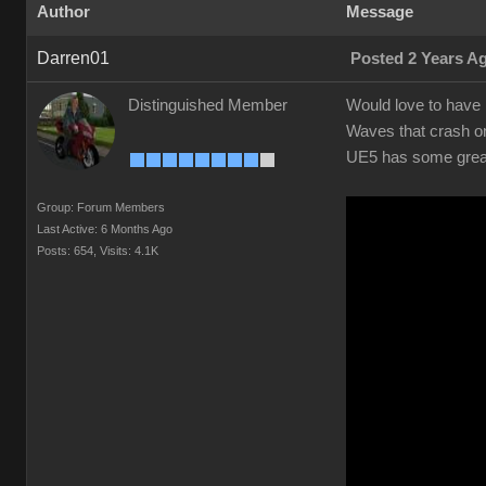
Author
Message
Darren01
Posted 2 Years A
Distinguished Member
Would love to have r
Waves that crash on
UE5 has some great 
Group: Forum Members
Last Active: 6 Months Ago
Posts: 654,
Visits: 4.1K