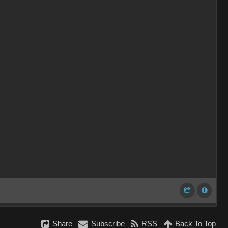
___________________
Share
Subscribe
RSS
Back To Top