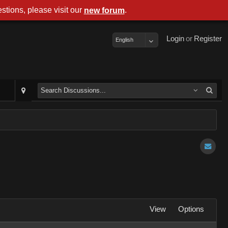
stions, please visit our
.
new forum
Login
or
Register
English
View
Options