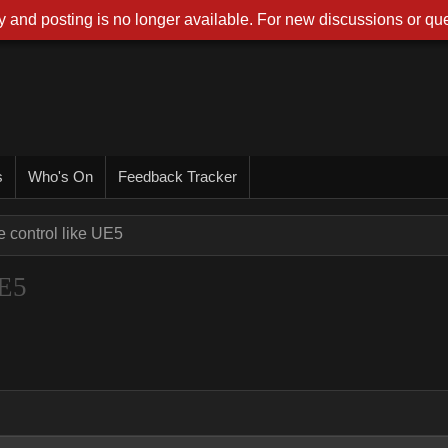
 and posting is no longer available. For new discussions or que
s
Who's On
Feedback Tracker
e control like UE5
UE5