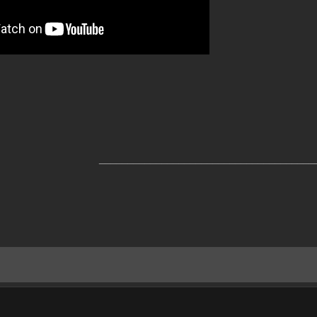
______________________________________