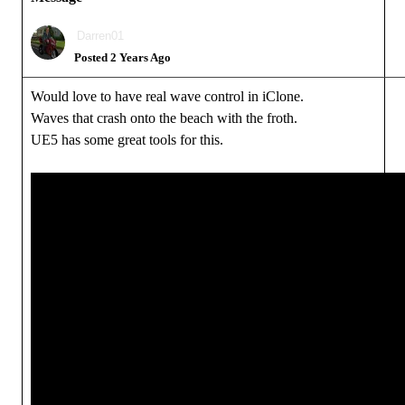
Darren01
Posted 2 Years Ago
Would love to have real wave control in iClone.
Waves that crash onto the beach with the froth.
UE5 has some great tools for this.