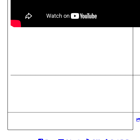
___________________________________________________