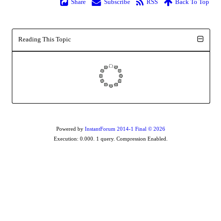
Share
Subscribe
RSS
Back To Top
Reading This Topic
Powered by
InstantForum 2014-1 Final © 2026
Execution: 0.000. 1 query. Compression Enabled.