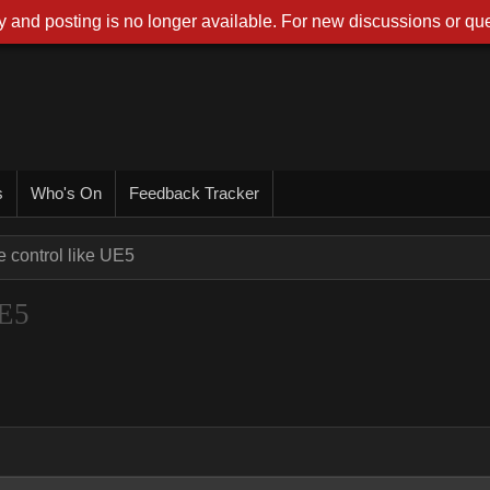
 and posting is no longer available. For new discussions or que
s
Who's On
Feedback Tracker
e control like UE5
UE5