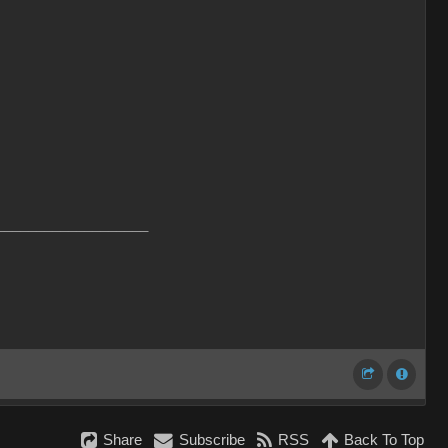
___________________
Share
Subscribe
RSS
Back To Top