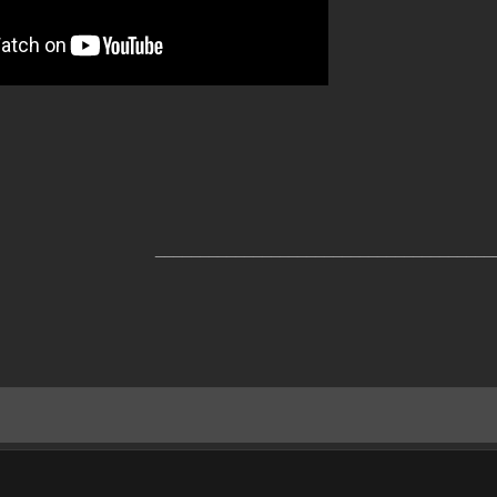
______________________________________