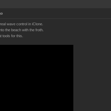
go
eal wave control in iClone.
to the beach with the froth.
tools for this.