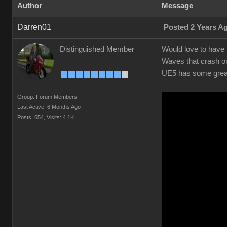
Author
Message
Darren01
Posted 2 Years A
Distinguished Member
Would love to have r
Waves that crash on
UE5 has some great 
Group: Forum Members
Last Active: 6 Months Ago
Posts: 654,
Visits: 4.1K