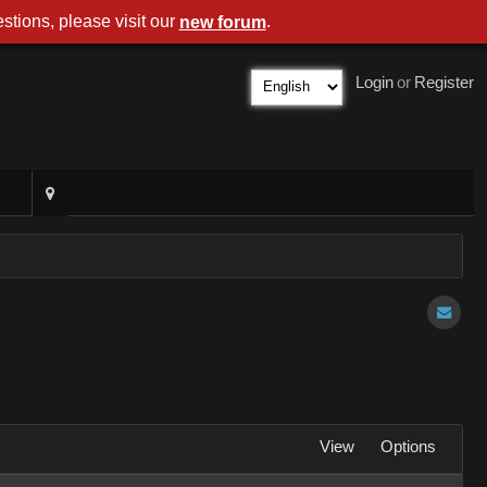
stions, please visit our
.
new forum
Login
or
Register
View
Options