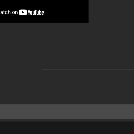
______________________________________