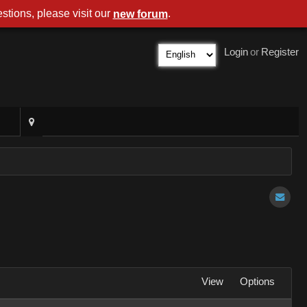
stions, please visit our
.
new forum
Login
or
Register
View
Options