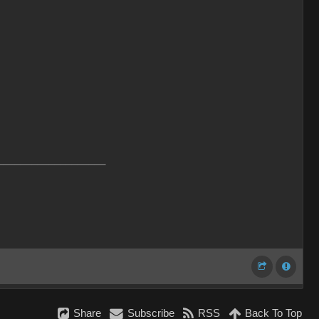
___________________
Share
Subscribe
RSS
Back To Top