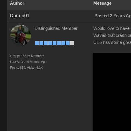
Author
Message
Darren01
Posted 2 Years A
Distinguished Member
Would love to have r
Waves that crash on
UE5 has some great 
Group: Forum Members
Last Active: 6 Months Ago
Posts: 654,
Visits: 4.1K