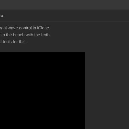
go
eal wave control in iClone.
to the beach with the froth.
tools for this.