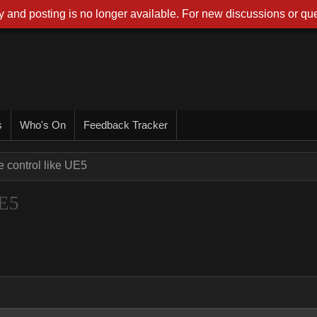
 and posting is no longer available. For new discussions or que
s
Who's On
Feedback Tracker
e control like UE5
UE5