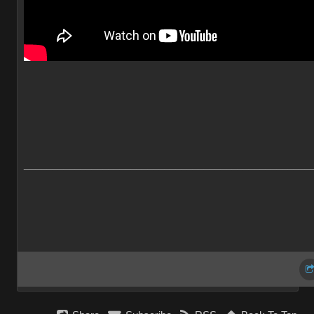
___________________________________________________