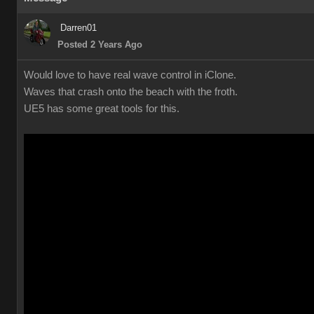
Darren01
Posted 2 Years Ago
Would love to have real wave control in iClone.
Waves that crash onto the beach with the froth.
UE5 has some great tools for this.