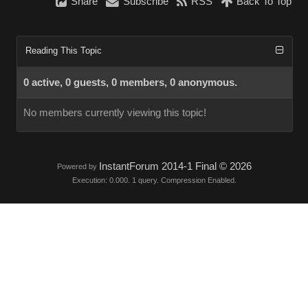
Share
Subscribe
RSS
Back To Top
Reading This Topic
0 active, 0 guests, 0 members, 0 anonymous.
No members currently viewing this topic!
InstantForum 2014-1 Final © 2026
Powered by
Execution: 0.000. 1 query. Compression Enabled.