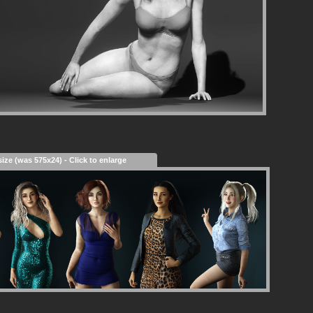
size (was 575x24) - Click to enlarge