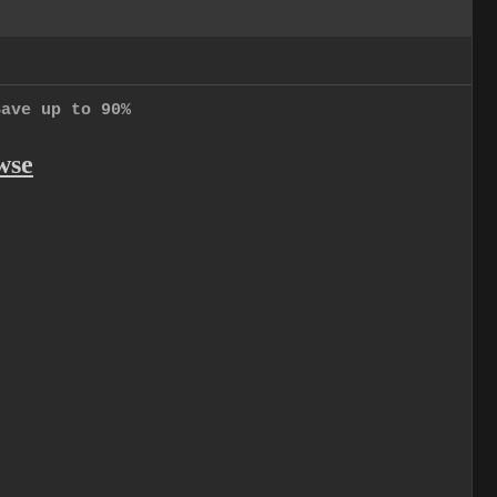
Save up to 90%
wse