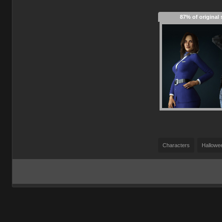
87% of original 
Characters
Hallowe