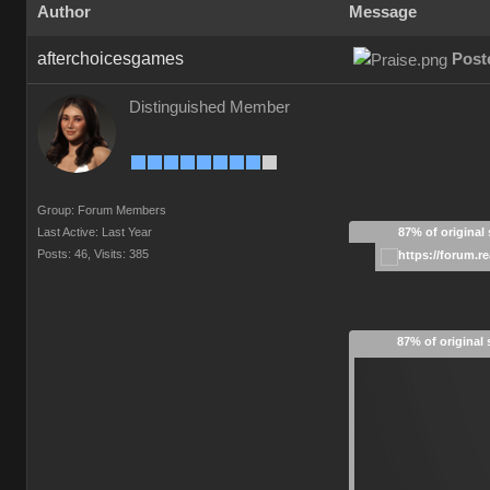
Author
Message
afterchoicesgames
Post
Distinguished Member
Group: Forum Members
Last Active: Last Year
87% of original 
Posts: 46,
Visits: 385
87% of original 