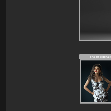
87% of original 