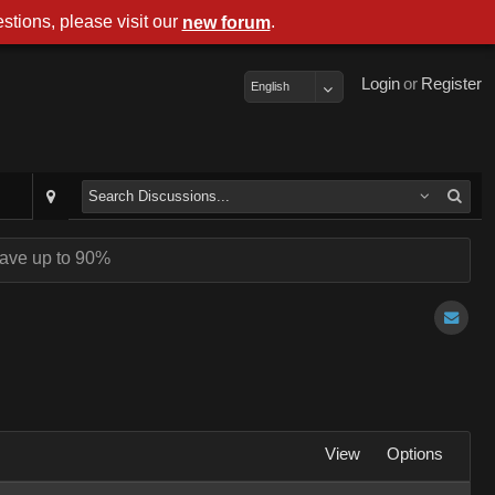
stions, please visit our
.
new forum
Login
or
Register
English
ave up to 90%
View
Options