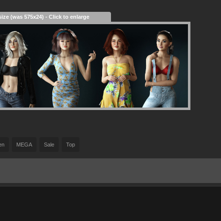
size (was 575x24) - Click to enlarge
en
MEGA
Sale
Top