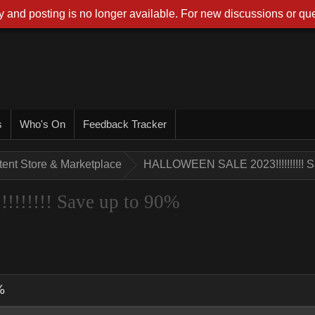
 and posting is no longer available. For new discussions or que
s
Who's On
Feedback Tracker
tent Store & Marketplace
HALLOWEEN SALE 2023!!!!!!!!!! S
!!!!! Save up to 90%
%