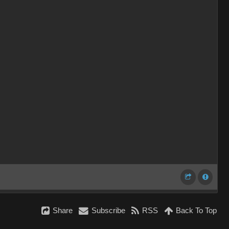
Share
Subscribe
RSS
Back To Top