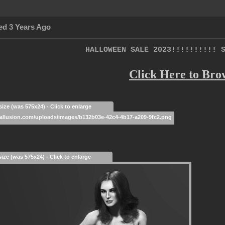
ed 3 Years Ago
HALLOWEEN SALE 2023!!!!!!!!!! 
Click Here to Bro
size (was 575x24) - Click to enlarge
size (was 575x24) - Click to enlarge