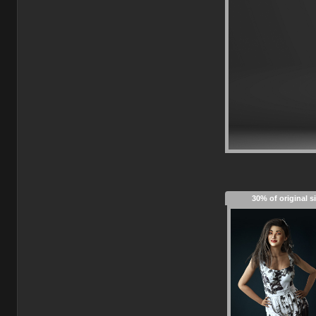
30% of original s