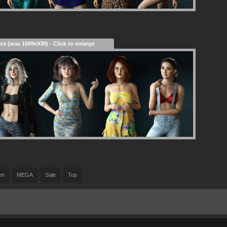
ize (was 1669x939) - Click to enlarge
en
MEGA
Sale
Top