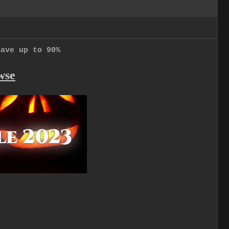
Save up to 90%
wse