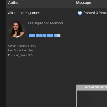
Author
Message
afterchoicesgames
Posted 3 Year
Distinguished Member
Group: Forum Members
Last Active: Last Year
Posts: 46,
Visits: 385
30% of original s