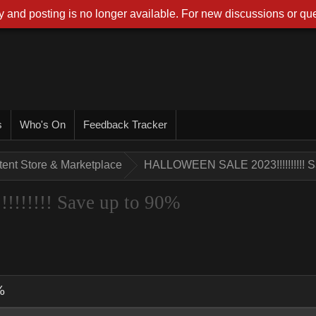
 and posting is no longer available. For new discussions or que
s
Who's On
Feedback Tracker
tent Store & Marketplace
HALLOWEEN SALE 2023!!!!!!!!!! S
!!!!! Save up to 90%
%