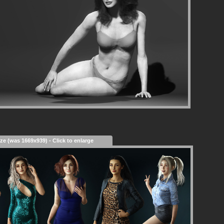
ize (was 1669x939) - Click to enlarge