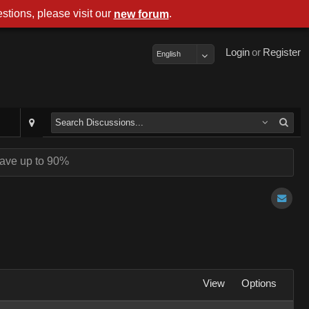
stions, please visit our
.
new forum
Login
or
Register
English
ave up to 90%
View
Options