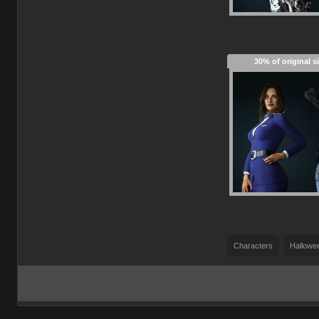
30% of original s
Characters
Hallowe