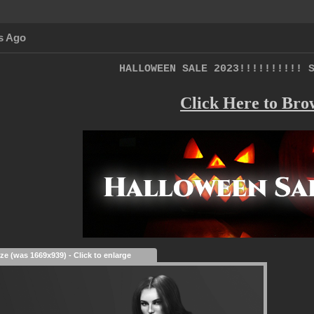
s Ago
HALLOWEEN SALE 2023!!!!!!!!!! 
Click Here to Bro
ize (was 1669x939) - Click to enlarge