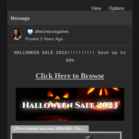
View
Options
Message
afterchoicesgames
Posted 3 Years Ago
HALLOWEEN SALE 2023!!!!!!!!!! Save up to
90%
Click Here to Browse
17% of original size (was 1669x939) - Click to enlarge