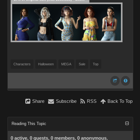
Characters
Halloween
MEGA
Sale
Top
Share
Subscribe
RSS
Back To Top
Reading This Topic
0 active, 0 guests, 0 members, 0 anonymous.