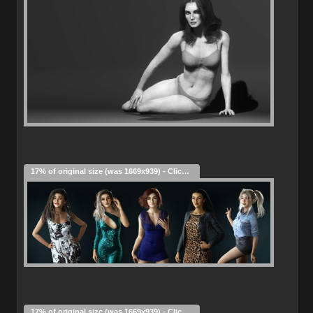
17% of original size (was 1669x939) - Click to enlarge
17% of original size (was 1669x939) - Click to enlarge